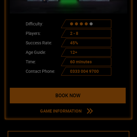
Difficulty:
Players:
2 - 8
Success Rate:
45%
Age Guide:
12+
Time:
60 minutes
Contact Phone:
0333 004 9700
BOOK NOW
GAME INFORMATION