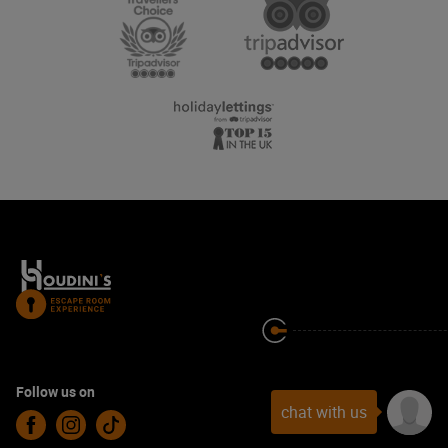
Follow us on
chat with us
Facebook
Instagram
TikTok