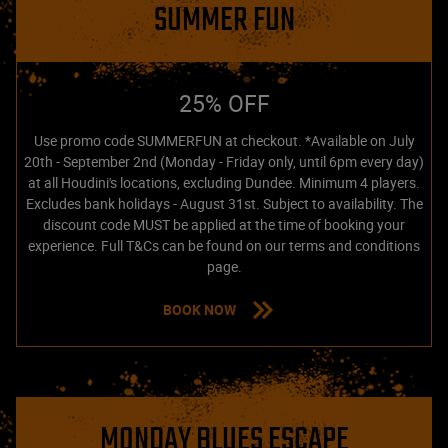
SUMMER FUN
25% OFF
Use promo code SUMMERFUN at checkout. *Available on July
20th - September 2nd (Monday - Friday only, until 6pm every day)
at all Houdini's locations, excluding Dundee. Minimum 4 players.
Excludes bank holidays - August 31st. Subject to availability. The
discount code MUST be applied at the time of booking your
experience. Full T&Cs can be found on our terms and conditions
page.
BOOK NOW
MONDAY BLUES ESCAPE