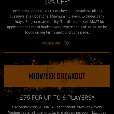
50% OFF*
Use promo code PRICECUT at checkout. *Available all day
Tuesdays at all locations. Minimum 4 players. Excludes bank
holidays. Subject to availability. The discount code MUST be
applied at the time of booking your experience. Full T&Cs can be
found on our terms and conditions page.
BOOK NOW
MIDWEEK BREAKOUT
£75 FOR UP TO 6 PLAYERS*
Use promo code MIDBREAK at checkout. *Available every
Wednesday at all locations. Up to 6 players per room. Excludes