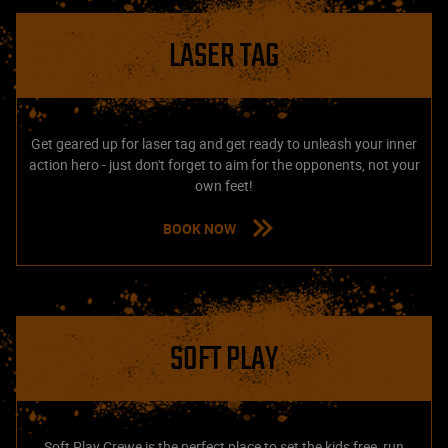
LASER TAG
Get geared up for laser tag and get ready to unleash your inner
action hero - just don't forget to aim for the opponents, not your
own feet!
BOOK NOW
SOFT PLAY
Soft Play Crewe is the perfect place to set the kids free, run