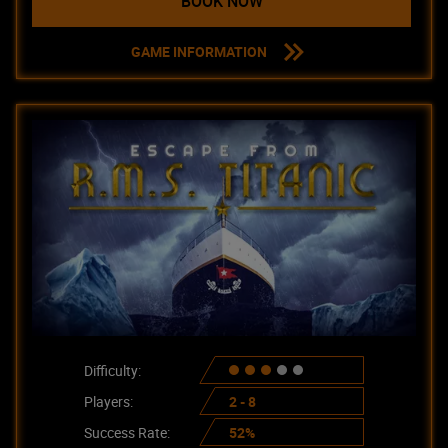
BOOK NOW
GAME INFORMATION
Difficulty:
Players:
2 - 8
Success Rate:
52%