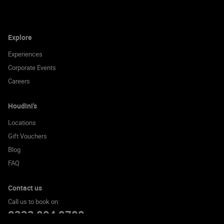
Explore
Experiences
Corporate Events
Careers
Houdini's
Locations
Gift Vouchers
Blog
FAQ
Contact us
Call us to book on:
0333 004 9700