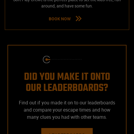
around, and have some fun.
BOOK NOW
DID YOU MAKE IT ONTO
OUR LEADERBOARDS?
Find out if you made it on to our leaderboards
and compare your escape times and how
many clues you had with other teams.