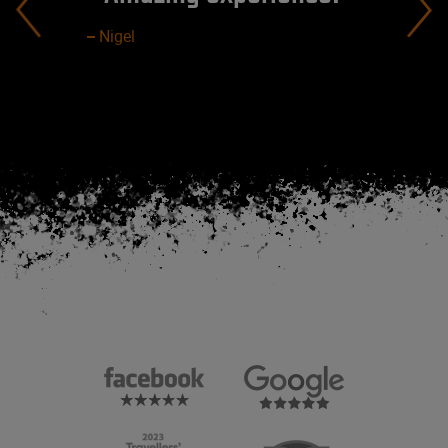
Nigel