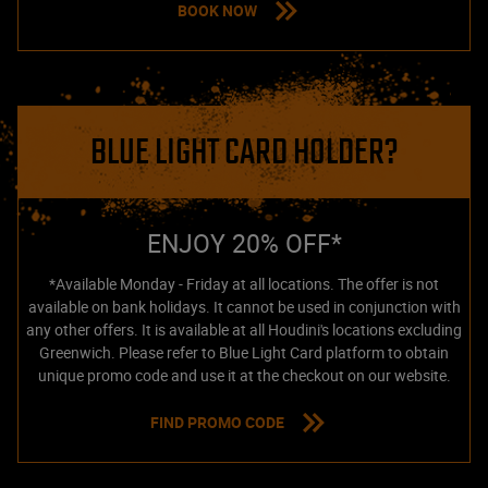
BOOK NOW
BLUE LIGHT CARD HOLDER?
ENJOY 20% OFF*
*Available Monday - Friday at all locations. The offer is not
available on bank holidays. It cannot be used in conjunction with
any other offers. It is available at all Houdini's locations excluding
Greenwich. Please refer to Blue Light Card platform to obtain
unique promo code and use it at the checkout on our website.
FIND PROMO CODE