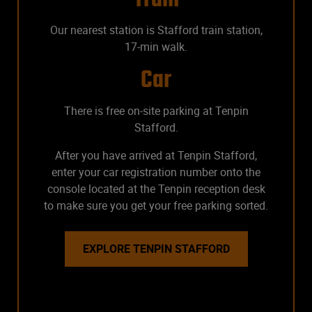
Our nearest station is Stafford train station,
17-min walk.
Car
There is free on-site parking at Tenpin
Stafford.
After you have arrived at Tenpin Stafford,
enter your car registration number onto the
console located at the Tenpin reception desk
to make sure you get your free parking sorted.
EXPLORE TENPIN STAFFORD