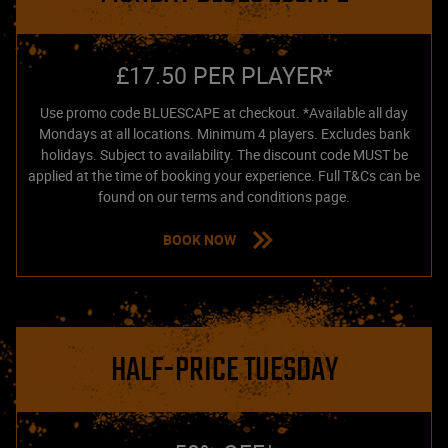
£17.50 PER PLAYER*
Use promo code BLUESCAPE at checkout. *Available all day
Mondays at all locations. Minimum 4 players. Excludes bank
holidays. Subject to availability. The discount code MUST be
applied at the time of booking your experience. Full T&Cs can be
found on our terms and conditions page.
BOOK NOW
HALF-PRICE TUESDAY