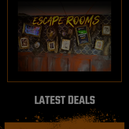
LATEST DEALS