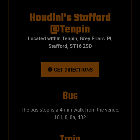
Houdini's Stafford
@Tenpin
Located within Tenpin, Grey Friars' Pl,
Stafford, ST16 2SD
🧭 GET DIRECTIONS
Bus
The bus stop is a 4-min walk from the venue:
101, 8, 8a, 432
Train