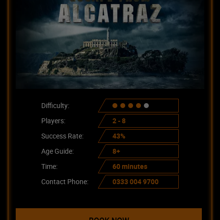
Difficulty:
Players:
2 - 8
Success Rate:
43%
Age Guide:
8+
Time:
60 minutes
Contact Phone:
0333 004 9700