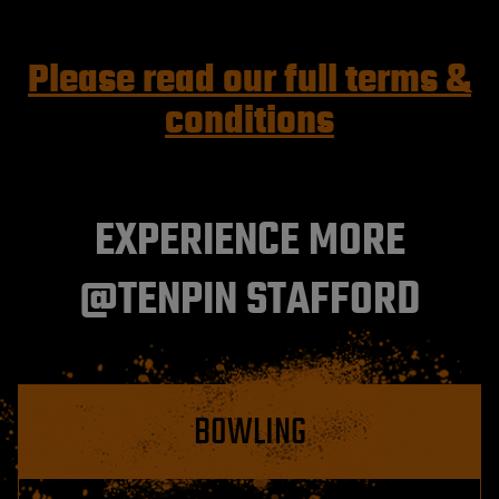
Please read our full terms &
conditions
EXPERIENCE MORE
@TENPIN STAFFORD
BOWLING