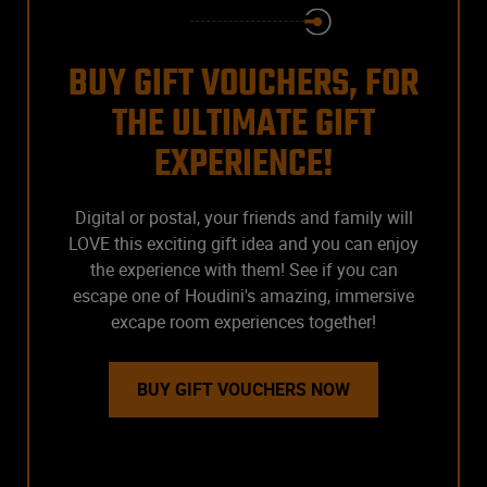
BUY GIFT VOUCHERS, FOR
THE ULTIMATE GIFT
EXPERIENCE!
Digital or postal, your friends and family will
LOVE this exciting gift idea and you can enjoy
the experience with them! See if you can
escape one of Houdini's amazing, immersive
excape room experiences together!
BUY GIFT VOUCHERS NOW