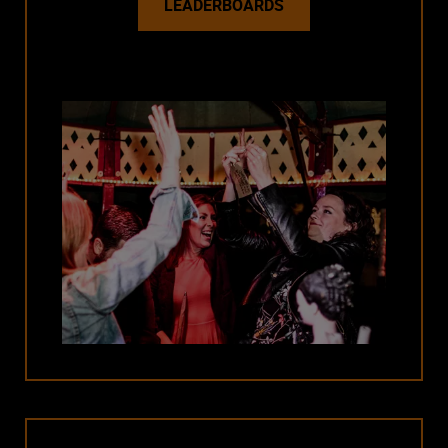
LEADERBOARDS