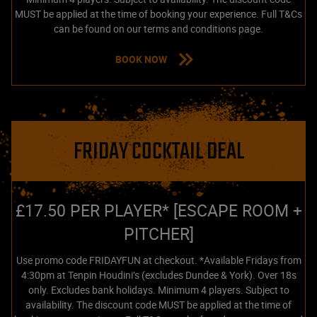
MUST be applied at the time of booking your experience. Full T&Cs
can be found on our terms and conditions page.
BOOK NOW
FRIDAY COCKTAIL DEAL
£17.50 PER PLAYER* [ESCAPE ROOM +
PITCHER]
Use promo code FRIDAYFUN at checkout. *Available Fridays from
4:30pm at Tenpin Houdini’s (excludes Dundee & York). Over 18s
only. Excludes bank holidays. Minimum 4 players. Subject to
availability. The discount code MUST be applied at the time of