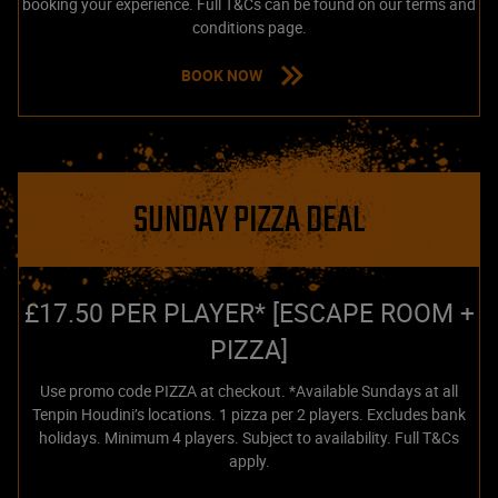
booking your experience. Full T&Cs can be found on our terms and
conditions page.
BOOK NOW
SUNDAY PIZZA DEAL
£17.50 PER PLAYER* [ESCAPE ROOM +
PIZZA]
Use promo code PIZZA at checkout. *Available Sundays at all
Tenpin Houdini’s locations. 1 pizza per 2 players. Excludes bank
holidays. Minimum 4 players. Subject to availability. Full T&Cs
apply.