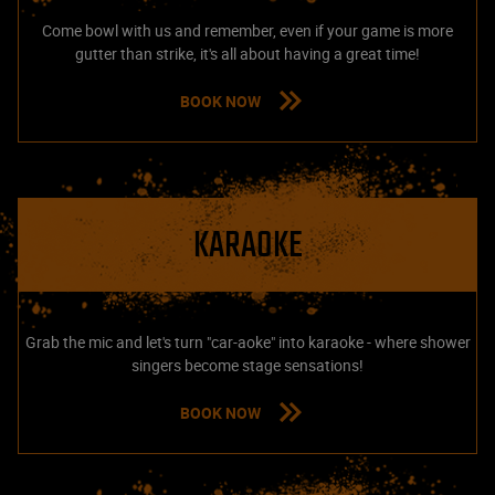
Come bowl with us and remember, even if your game is more
gutter than strike, it's all about having a great time!
BOOK NOW
KARAOKE
Grab the mic and let's turn "car-aoke" into karaoke - where shower
singers become stage sensations!
BOOK NOW