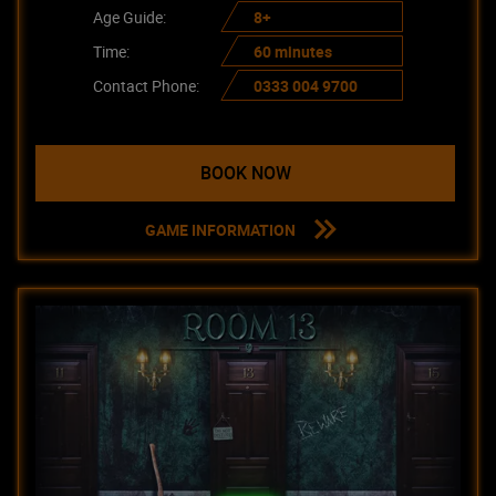
Age Guide:
8+
Time:
60 minutes
Contact Phone:
0333 004 9700
BOOK NOW
GAME INFORMATION