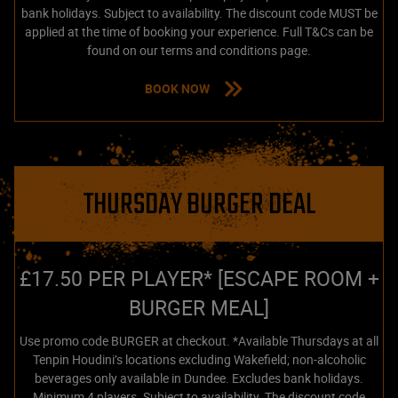
bank holidays. Subject to availability. The discount code MUST be
applied at the time of booking your experience. Full T&Cs can be
found on our terms and conditions page.
BOOK NOW
THURSDAY BURGER DEAL
£17.50 PER PLAYER* [ESCAPE ROOM +
BURGER MEAL]
Use promo code BURGER at checkout. *Available Thursdays at all
Tenpin Houdini’s locations excluding Wakefield; non-alcoholic
beverages only available in Dundee. Excludes bank holidays.
Minimum 4 players. Subject to availability. The discount code