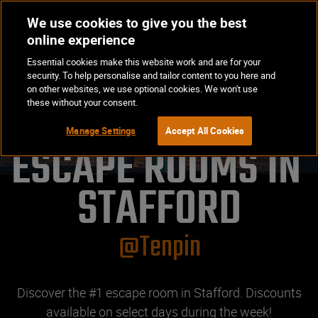
We use cookies to give you the best
Op
BOOK NOW
online experience
Ma
Essential cookies make this website work and are for your
Me
security. To help personalise and tailor content to you here and
on other websites, we use optional cookies. We won't use
these without your consent.
Manage Settings
Accept All Cookies
ESCAPE ROOMS IN 
STAFFORD
@Tenpin
Discover the #1 escape room in Stafford. Discounts
available on select days during the week!