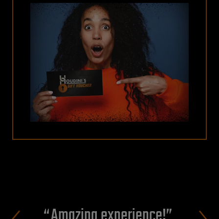
Amazing experience!