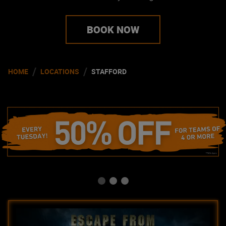
BOOK NOW
/
/
HOME
LOCATIONS
STAFFORD