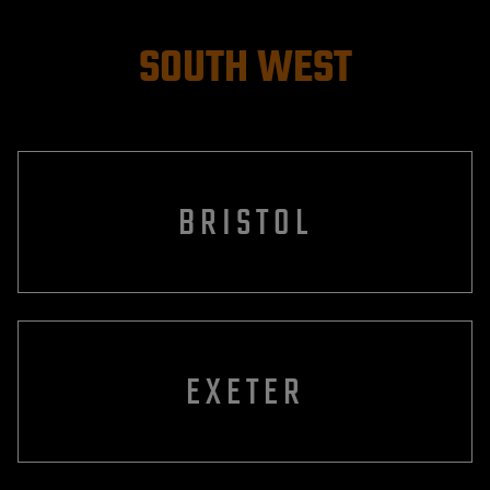
SOUTH WEST
BRISTOL
EXETER