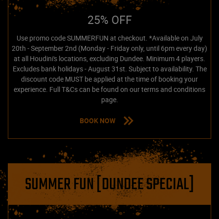
25% OFF
Use promo code SUMMERFUN at checkout. *Available on July
20th - September 2nd (Monday - Friday only, until 6pm every day)
at all Houdini's locations, excluding Dundee. Minimum 4 players.
Excludes bank holidays - August 31st. Subject to availability. The
discount code MUST be applied at the time of booking your
experience. Full T&Cs can be found on our terms and conditions
page.
BOOK NOW
SUMMER FUN [DUNDEE SPECIAL]