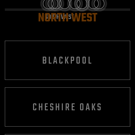
NORTH WEST
SOUTH WEST
BLACKPOOL
CHESHIRE OAKS