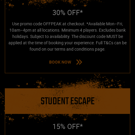
30% OFF*
Use promo code OFFPEAK at checkout. *Available Mon–Fri,
10am–4pm at all locations. Minimum 4 players. Excludes bank
holidays. Subject to availability. The discount code MUST be
applied at the time of booking your experience. Full T&Cs can be
found on our terms and conditions page.
BOOK NOW
STUDENT ESCAPE
15% OFF*