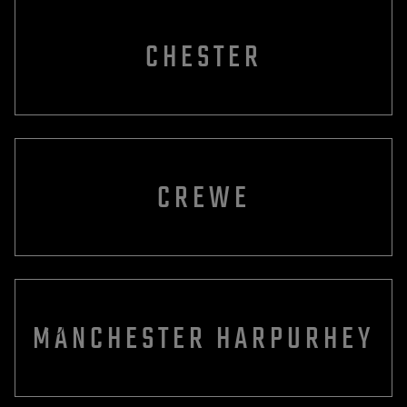
CHESTER
CREWE
MANCHESTER HARPURHEY