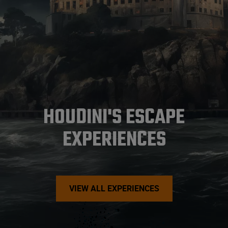
HOUDINI'S ESCAPE
EXPERIENCES
VIEW ALL EXPERIENCES