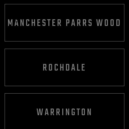
MANCHESTER PARRS WOOD
ROCHDALE
WARRINGTON