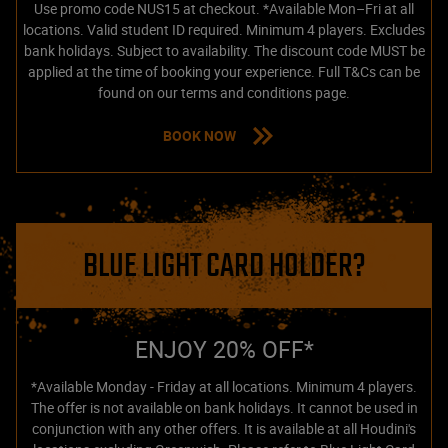
Use promo code NUS15 at checkout. *Available Mon–Fri at all
locations. Valid student ID required. Minimum 4 players. Excludes
bank holidays. Subject to availability. The discount code MUST be
applied at the time of booking your experience. Full T&Cs can be
found on our terms and conditions page.
BOOK NOW
BLUE LIGHT CARD HOLDER?
ENJOY 20% OFF*
*Available Monday - Friday at all locations. Minimum 4 players.
The offer is not available on bank holidays. It cannot be used in
conjunction with any other offers. It is available at all Houdini's