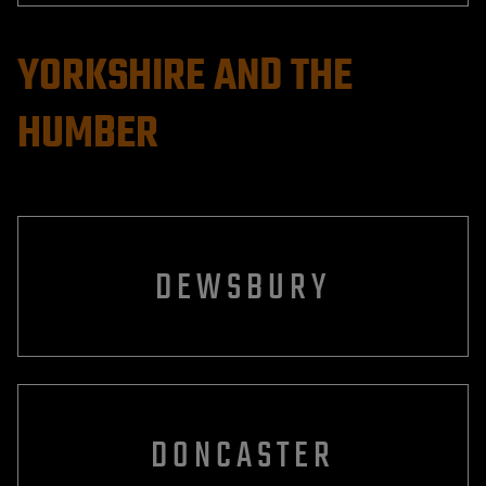
YORKSHIRE AND THE
HUMBER
DEWSBURY
DONCASTER