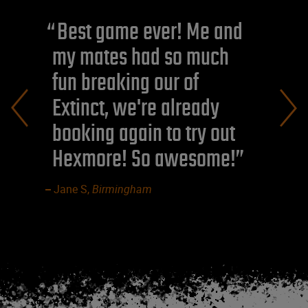
Best game ever! Me and
my mates had so much
fun breaking our of
Extinct, we're already
booking again to try out
Hexmore! So awesome!
Jane S,
Birmingham