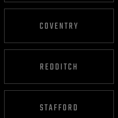
COVENTRY
REDDITCH
STAFFORD