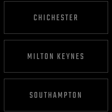
CHICHESTER
MILTON KEYNES
SOUTHAMPTON