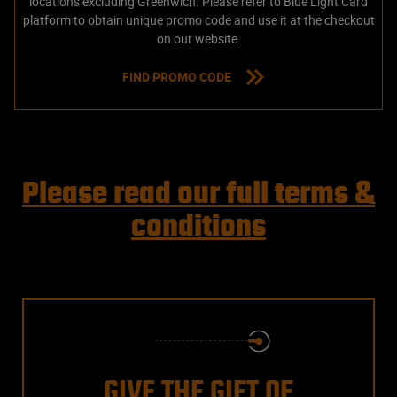
locations excluding Greenwich. Please refer to Blue Light Card
platform to obtain unique promo code and use it at the checkout
on our website.
FIND PROMO CODE
Please read our full terms &
conditions
GIVE THE GIFT OF