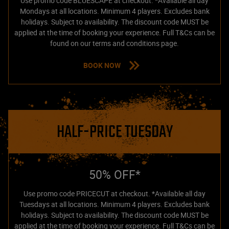
Use promo code BLUESCAPE at checkout. *Available all day
Mondays at all locations. Minimum 4 players. Excludes bank
holidays. Subject to availability. The discount code MUST be
applied at the time of booking your experience. Full T&Cs can be
found on our terms and conditions page.
BOOK NOW
HALF-PRICE TUESDAY
50% OFF*
Use promo code PRICECUT at checkout. *Available all day
Tuesdays at all locations. Minimum 4 players. Excludes bank
holidays. Subject to availability. The discount code MUST be
applied at the time of booking your experience. Full T&Cs can be