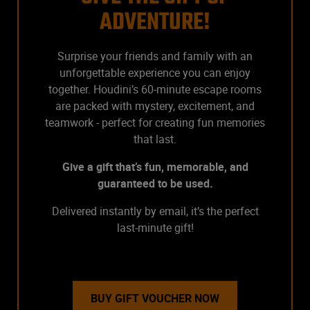
ADVENTURE!
Surprise your friends and family with an
unforgettable experience you can enjoy
together. Houdini’s 60-minute escape rooms
are packed with mystery, excitement, and
teamwork - perfect for creating fun memories
that last.
Give a gift that’s fun, memorable, and
guaranteed to be used.
Delivered instantly by email, it’s the perfect
last-minute gift!
BUY GIFT VOUCHER NOW