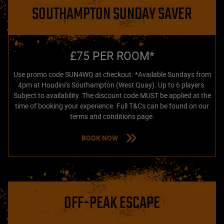
SOUTHAMPTON SUNDAY SAVER
£75 PER ROOM*
Use promo code SUN4WQ at checkout. *Available Sundays from
4pm at Houdini’s Southampton (West Quay). Up to 6 players.
Subject to availability. The discount code MUST be applied at the
time of booking your experience. Full T&Cs can be found on our
terms and conditions page.
BOOK NOW
OFF-PEAK ESCAPE