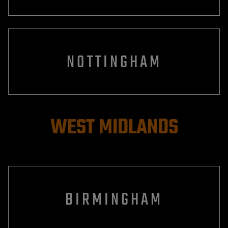
NOTTINGHAM
WEST MIDLANDS
BIRMINGHAM