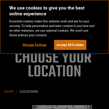
We use cookies to give you the best
Op
BOOK NOW
online experience
Ma
Essential cookies make this website work and are for your
Me
security. To help personalise and tailor content to you here and
on other websites, we use optional cookies. We won't use
these without your consent.
Manage Settings
Accept All Cookies
CHOOSE YOUR 

LOCATION
/
HOME
LOCATIONS
SCOTLAND
YORKSHIRE AND THE HUMBER
WALES
NORTH WEST
WEST MIDLANDS
SOUTH EAST
EAST MIDLANDS
LONDON