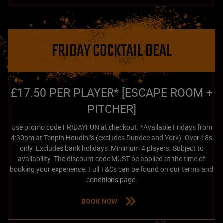
FRIDAY COCKTAIL DEAL
£17.50 PER PLAYER* [ESCAPE ROOM +
PITCHER]
Use promo code FRIDAYFUN at checkout. *Available Fridays from
4:30pm at Tenpin Houdini’s (excludes Dundee and York). Over 18s
only. Excludes bank holidays. Minimum 4 players. Subject to
availability. The discount code MUST be applied at the time of
booking your experience. Full T&Cs can be found on our terms and
conditions page.
BOOK NOW