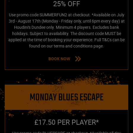
25% OFF
Use promo code SUMMERFUN2 at checkout. *Available on July
3rd - August 17th (Monday - Friday only, until 6pm every day) at
Houdini's Dundee only. Minimum 4 players. Excludes bank
holidays. Subject to availability. The discount code MUST be
applied at the time of booking your experience. Full T&Cs can be
found on our terms and conditions page.
BOOK NOW
MONDAY BLUES ESCAPE
£17.50 PER PLAYER*