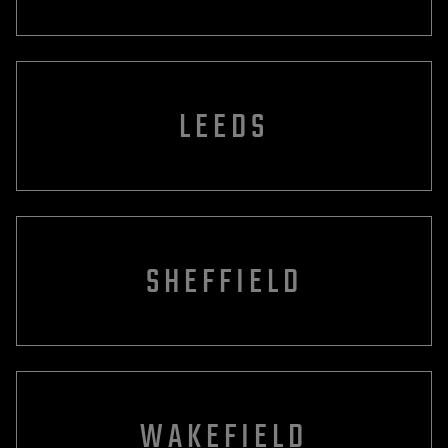
LEEDS
SHEFFIELD
WAKEFIELD