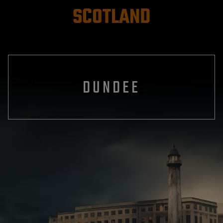
SCOTLAND
DUNDEE