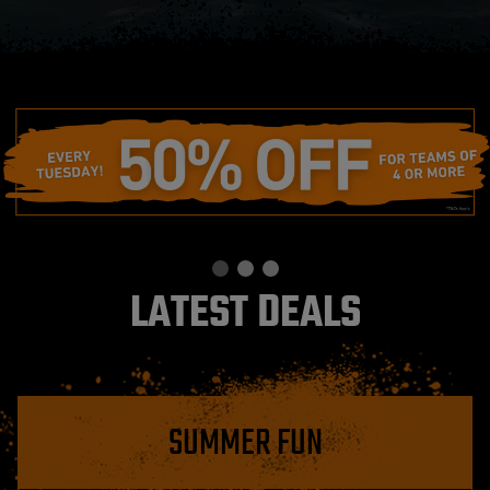
LATEST DEALS
SUMMER FUN