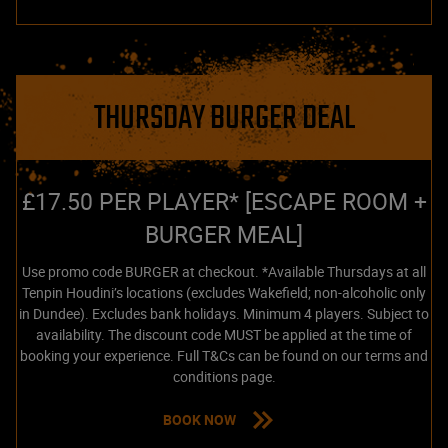
THURSDAY BURGER DEAL
£17.50 PER PLAYER* [ESCAPE ROOM +
BURGER MEAL]
Use promo code BURGER at checkout. *Available Thursdays at all
Tenpin Houdini’s locations (excludes Wakefield; non-alcoholic only
in Dundee). Excludes bank holidays. Minimum 4 players. Subject to
availability. The discount code MUST be applied at the time of
booking your experience. Full T&Cs can be found on our terms and
conditions page.
BOOK NOW