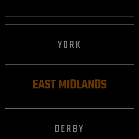
YORK
EAST MIDLANDS
DERBY