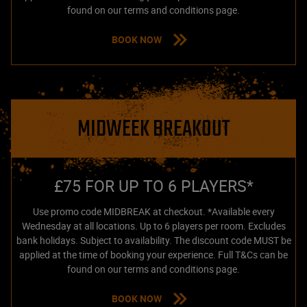
found on our terms and conditions page.
BOOK NOW
MIDWEEK BREAKOUT
£75 FOR UP TO 6 PLAYERS*
Use promo code MIDBREAK at checkout. *Available every
Wednesday at all locations. Up to 6 players per room. Excludes
bank holidays. Subject to availability. The discount code MUST be
applied at the time of booking your experience. Full T&Cs can be
found on our terms and conditions page.
BOOK NOW