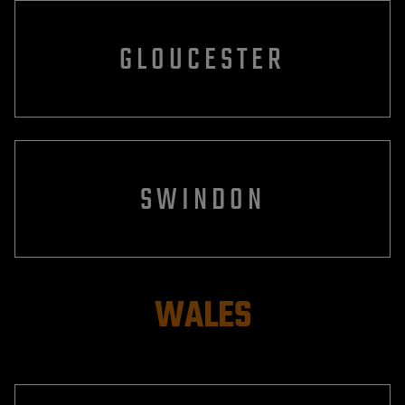
GLOUCESTER
SWINDON
WALES