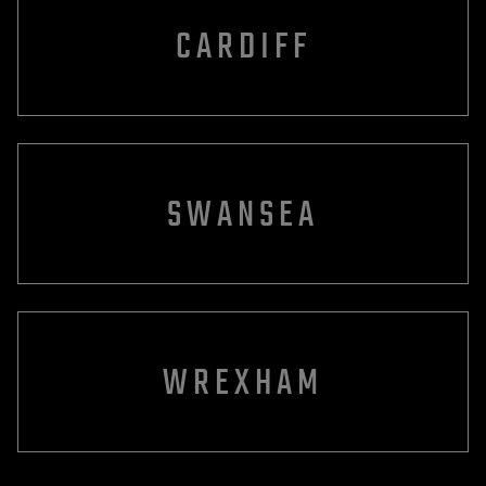
CARDIFF
SWANSEA
WREXHAM