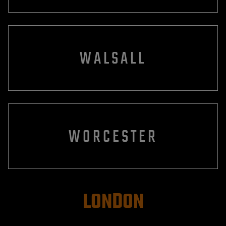
WALSALL
WORCESTER
LONDON