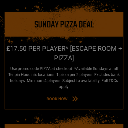
SUNDAY PIZZA DEAL
£17.50 PER PLAYER* [ESCAPE ROOM +
PIZZA]
Use promo code PIZZA at checkout. *Available Sundays at all
Tenpin Houdini’s locations. 1 pizza per 2 players. Excludes bank
holidays. Minimum 4 players. Subject to availability. Full T&Cs
apply.
BOOK NOW