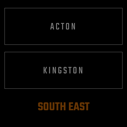
ACTON
KINGSTON
SOUTH EAST