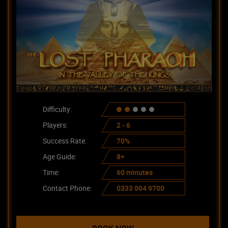
Difficulty:
Players:
2 - 6
Success Rate:
70%
Age Guide:
8+
Time:
60 minutes
Contact Phone:
0333 004 9700