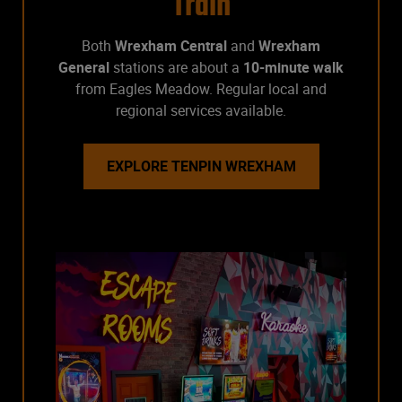
Train
Both
Wrexham Central
and
Wrexham
General
stations are about a
10-minute walk
from Eagles Meadow. Regular local and
regional services available.
EXPLORE TENPIN WREXHAM