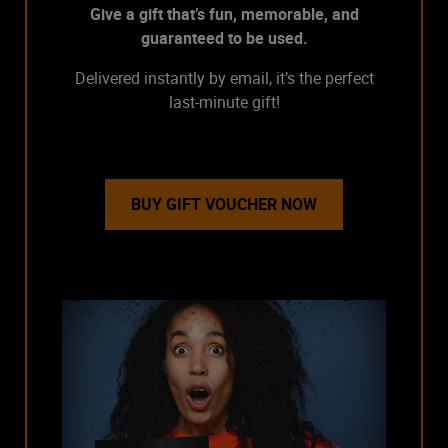
Give a gift that’s fun, memorable, and
guaranteed to be used.
Delivered instantly by email, it’s the perfect
last-minute gift!
BUY GIFT VOUCHER NOW