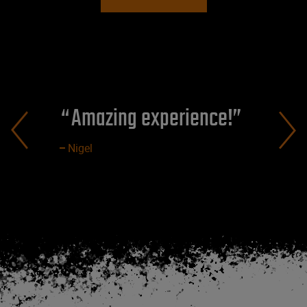
Amazing experience!
Nigel