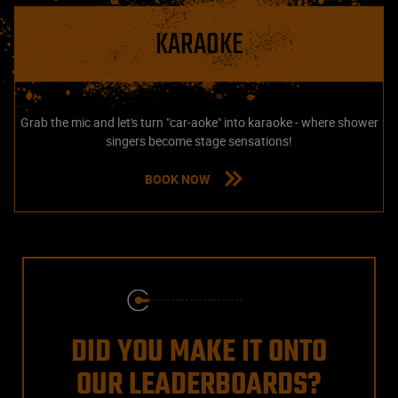
KARAOKE
Grab the mic and let's turn "car-aoke" into karaoke - where shower
singers become stage sensations!
BOOK NOW
DID YOU MAKE IT ONTO
OUR LEADERBOARDS?