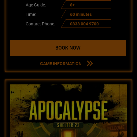
Age Guide:
8+
Time:
60 minutes
Contact Phone:
0333 004 9700
BOOK NOW
GAME INFORMATION