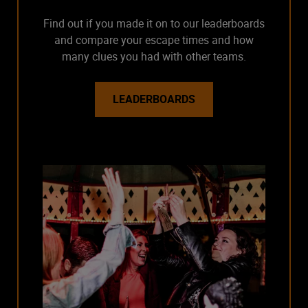
Find out if you made it on to our leaderboards
and compare your escape times and how
many clues you had with other teams.
LEADERBOARDS