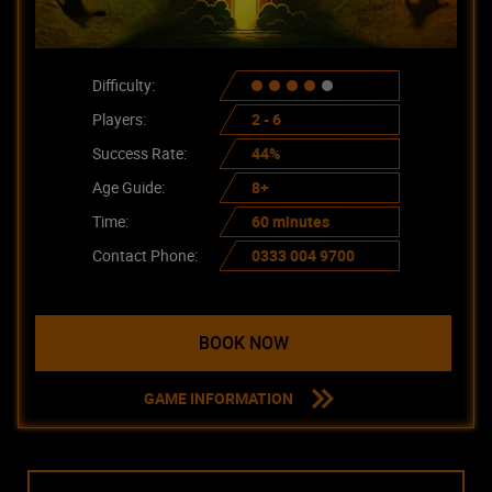
Difficulty:
Players:
2 - 6
Success Rate:
44%
Age Guide:
8+
Time:
60 minutes
Contact Phone:
0333 004 9700
BOOK NOW
GAME INFORMATION