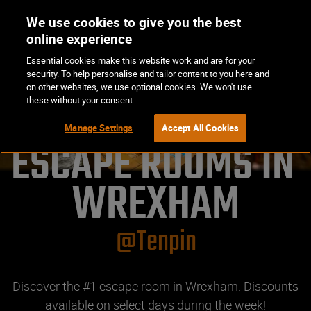
We use cookies to give you the best
Op
BOOK NOW
online experience
Ma
Essential cookies make this website work and are for your
Me
security. To help personalise and tailor content to you here and
on other websites, we use optional cookies. We won't use
these without your consent.
Manage Settings
Accept All Cookies
ESCAPE ROOMS IN 
WREXHAM
@Tenpin
Discover the #1 escape room in Wrexham. Discounts
available on select days during the week!