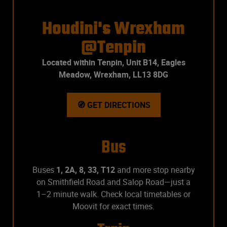
Houdini's Wrexham
@Tenpin
Located within Tenpin,
Unit B14, Eagles
Meadow, Wrexham, LL13 8DG
🧭 GET DIRECTIONS
Bus
Buses
1, 2A, 8, 33, T12
and more stop nearby
on Smithfield Road and Salop Road—just a
1–2 minute walk. Check local timetables or
Moovit for exact times.