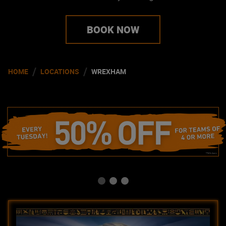
BOOK NOW
/
/
HOME
LOCATIONS
WREXHAM