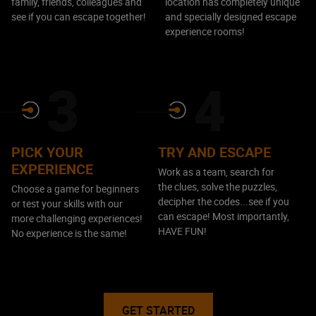
family, friends, colleagues and
location has completely unique
see if you can escape together!
and specially designed escape
experience rooms!
PICK YOUR
TRY AND ESCAPE
EXPERIENCE
Work as a team, search for
the clues, solve the puzzles,
Choose a game for beginners
decipher the codes...see if you
or test your skills with our
can escape! Most importantly,
more challenging experiences!
HAVE FUN!
No experience is the same!
GET STARTED