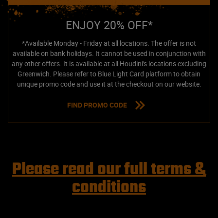
ENJOY 20% OFF*
*Available Monday - Friday at all locations. The offer is not
available on bank holidays. It cannot be used in conjunction with
any other offers. It is available at all Houdini's locations excluding
Greenwich. Please refer to Blue Light Card platform to obtain
unique promo code and use it at the checkout on our website.
FIND PROMO CODE
Please read our full terms &
conditions