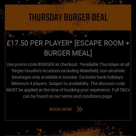
THURSDAY BURGER DEAL
£17.50 PER PLAYER* [ESCAPE ROOM +
BURGER MEAL]
Use promo code BURGER at checkout. *Available Thursdays at all
Tenpin Houdini’s locations excluding Wakefield; non-alcoholic
beverages only available in Dundee. Excludes bank holidays.
Minimum 4 players. Subject to availability. The discount code
MUST be applied at the time of booking your experience. Full T&Cs
can be found on our terms and conditions page.
BOOK NOW