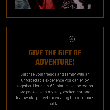
GIVE THE GIFT OF
ADVENTURE!
Surprise your friends and family with an
unforgettable experience you can enjoy
together. Houdini’s 60-minute escape rooms
are packed with mystery, excitement, and
teamwork - perfect for creating fun memories
that last.