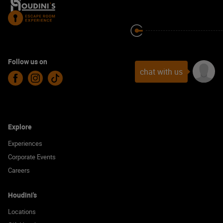
Follow us on
chat with us
Facebook
Instagram
TikTok
Explore
Experiences
Corporate Events
Careers
Houdini's
Locations