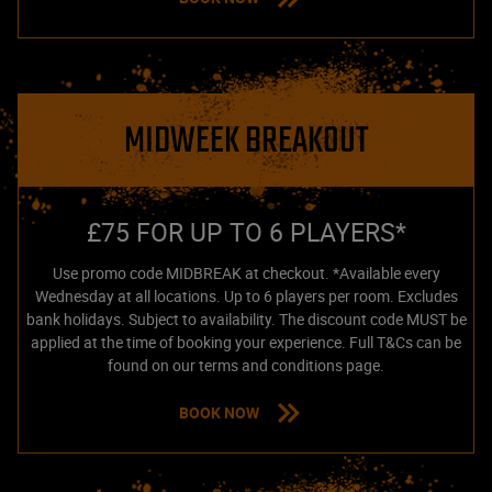
MIDWEEK BREAKOUT
£75 FOR UP TO 6 PLAYERS*
Use promo code MIDBREAK at checkout. *Available every
Wednesday at all locations. Up to 6 players per room. Excludes
bank holidays. Subject to availability. The discount code MUST be
applied at the time of booking your experience. Full T&Cs can be
found on our terms and conditions page.
BOOK NOW