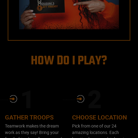
HOW DO I PLAY?
GATHER TROOPS
CHOOSE LOCATION
Teamwork makes the dream
Pick from one of our 24
work as they say! Bring your
amazing locations. Each