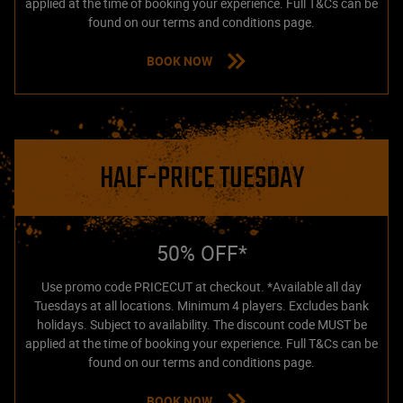
applied at the time of booking your experience. Full T&Cs can be
found on our terms and conditions page.
BOOK NOW
HALF-PRICE TUESDAY
50% OFF*
Use promo code PRICECUT at checkout. *Available all day
Tuesdays at all locations. Minimum 4 players. Excludes bank
holidays. Subject to availability. The discount code MUST be
applied at the time of booking your experience. Full T&Cs can be
found on our terms and conditions page.
BOOK NOW