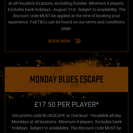
at all Houdini's locations, excluding Dundee. Minimum 4 players.
Excludes bank holidays - August 31st. Subject to availability. The
discount code MUST be applied at the time of booking your
experience. Full T&Cs can be found on our terms and conditions
page.
BOOK NOW
MONDAY BLUES ESCAPE
£17.50 PER PLAYER*
Use promo code BLUESCAPE at checkout. *Available all day
Mondays at all locations. Minimum 4 players. Excludes bank
holidays. Subject to availability. The discount code MUST be