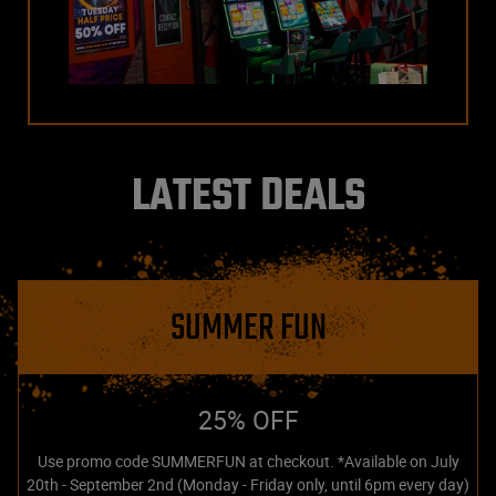
LATEST DEALS
SUMMER FUN
25% OFF
Use promo code SUMMERFUN at checkout. *Available on July
20th - September 2nd (Monday - Friday only, until 6pm every day)