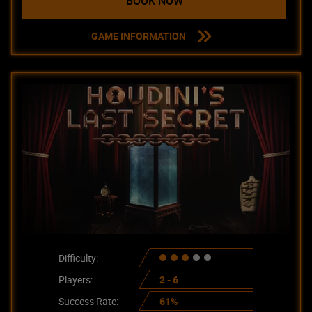
BOOK NOW
GAME INFORMATION
Difficulty:
Players:
2 - 6
Success Rate:
61%