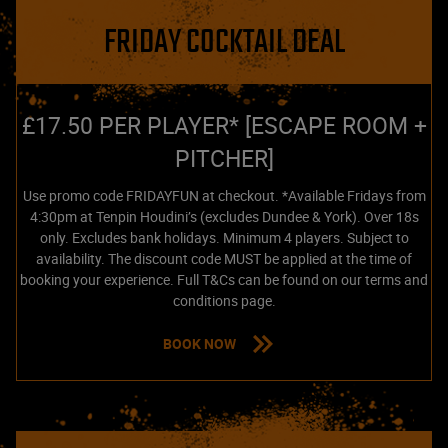
FRIDAY COCKTAIL DEAL
£17.50 PER PLAYER* [ESCAPE ROOM +
PITCHER]
Use promo code FRIDAYFUN at checkout. *Available Fridays from
4:30pm at Tenpin Houdini’s (excludes Dundee & York). Over 18s
only. Excludes bank holidays. Minimum 4 players. Subject to
availability. The discount code MUST be applied at the time of
booking your experience. Full T&Cs can be found on our terms and
conditions page.
BOOK NOW