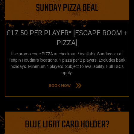
SUNDAY PIZZA DEAL
£17.50 PER PLAYER* [ESCAPE ROOM +
PIZZA]
Use promo code PIZZA at checkout. *Available Sundays at all
Tenpin Houdini’s locations. 1 pizza per 2 players. Excludes bank
holidays. Minimum 4 players. Subject to availability. Full T&Cs
apply.
BOOK NOW
BLUE LIGHT CARD HOLDER?