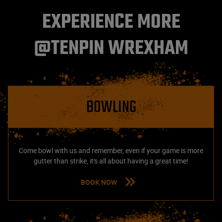
EXPERIENCE MORE
@TENPIN WREXHAM
BOWLING
Come bowl with us and remember, even if your game is more
gutter than strike, it's all about having a great time!
BOOK NOW