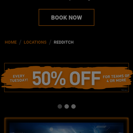
BOOK NOW
/
/
HOME
LOCATIONS
REDDITCH