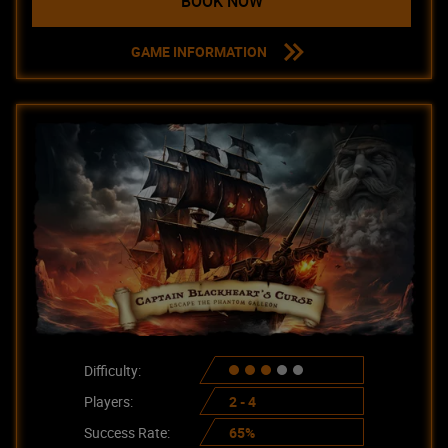
BOOK NOW
GAME INFORMATION
Difficulty:
Players:
2 - 4
Success Rate:
65%