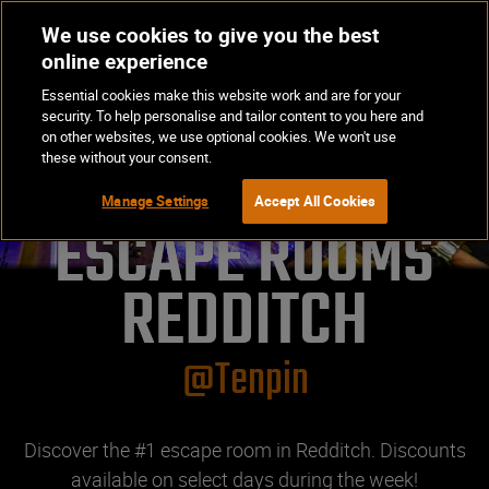
We use cookies to give you the best
Op
BOOK NOW
online experience
Ma
Essential cookies make this website work and are for your
Me
security. To help personalise and tailor content to you here and
on other websites, we use optional cookies. We won't use
these without your consent.
Manage Settings
Accept All Cookies
ESCAPE ROOMS

REDDITCH
@Tenpin
Discover the #1 escape room in Redditch. Discounts
available on select days during the week!