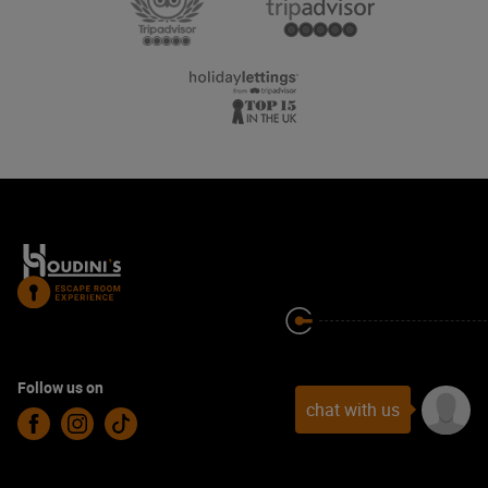
Follow us on
chat with us
Facebook
Instagram
TikTok