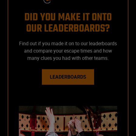
DID YOU MAKE IT ONTO
OUR LEADERBOARDS?
Find out if you made it on to our leaderboards
and compare your escape times and how
many clues you had with other teams.
LEADERBOARDS