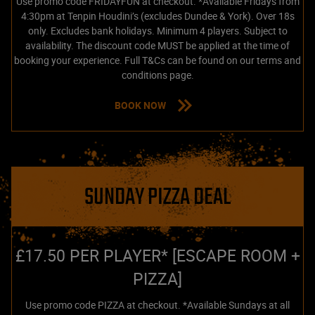
Use promo code FRIDAYFUN at checkout. *Available Fridays from
4:30pm at Tenpin Houdini’s (excludes Dundee & York). Over 18s
only. Excludes bank holidays. Minimum 4 players. Subject to
availability. The discount code MUST be applied at the time of
booking your experience. Full T&Cs can be found on our terms and
conditions page.
BOOK NOW
SUNDAY PIZZA DEAL
£17.50 PER PLAYER* [ESCAPE ROOM +
PIZZA]
Use promo code PIZZA at checkout. *Available Sundays at all