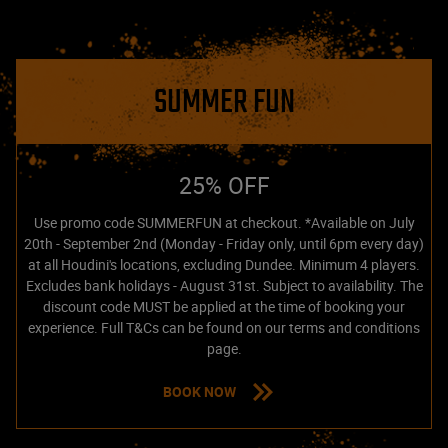
SUMMER FUN
25% OFF
Use promo code SUMMERFUN at checkout. *Available on July
20th - September 2nd (Monday - Friday only, until 6pm every day)
at all Houdini's locations, excluding Dundee. Minimum 4 players.
Excludes bank holidays - August 31st. Subject to availability. The
discount code MUST be applied at the time of booking your
experience. Full T&Cs can be found on our terms and conditions
page.
BOOK NOW