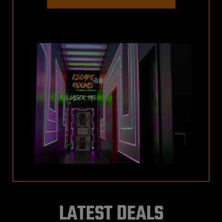
LATEST DEALS