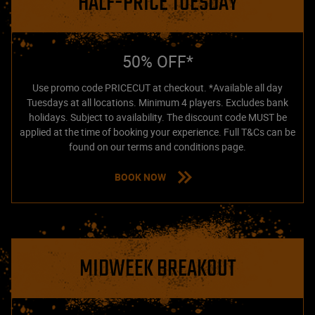
HALF-PRICE TUESDAY
50% OFF*
Use promo code PRICECUT at checkout. *Available all day
Tuesdays at all locations. Minimum 4 players. Excludes bank
holidays. Subject to availability. The discount code MUST be
applied at the time of booking your experience. Full T&Cs can be
found on our terms and conditions page.
BOOK NOW
MIDWEEK BREAKOUT