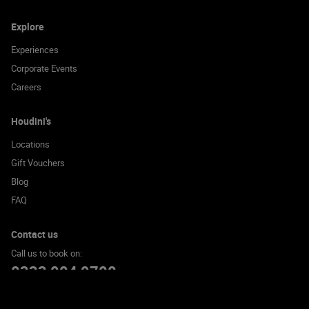
Explore
Experiences
Corporate Events
Careers
Houdini's
Locations
Gift Vouchers
Blog
FAQ
Contact us
Call us to book on:
0333 004 9700