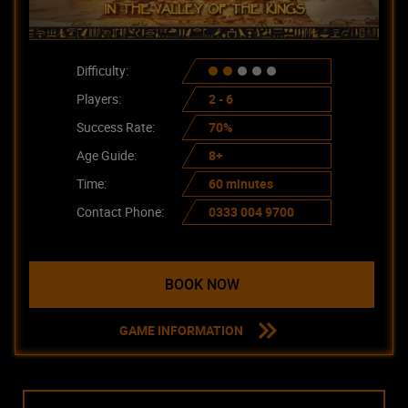
Difficulty:
Players:
2 - 6
Success Rate:
70%
Age Guide:
8+
Time:
60 minutes
Contact Phone:
0333 004 9700
BOOK NOW
GAME INFORMATION