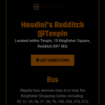
Houdini's Redditch
@Tenpin
Located within Tenpin, 10 Kingfisher Square,
Redditch B97 4EQ
🧭 GET DIRECTIONS
Bus
Regular bus services stop at or near the
Kingfisher Shopping Centre, including:
50, 51, 55, 56, 57, 58, 70, 150, 350, 510, 512,