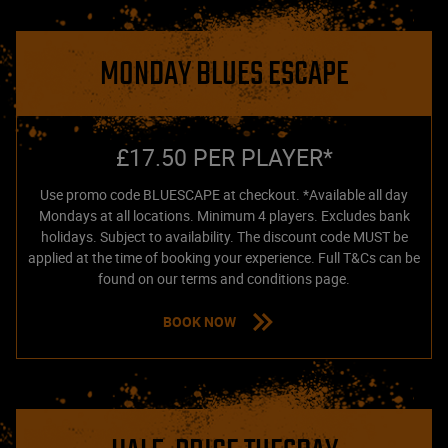
MONDAY BLUES ESCAPE
£17.50 PER PLAYER*
Use promo code BLUESCAPE at checkout. *Available all day
Mondays at all locations. Minimum 4 players. Excludes bank
holidays. Subject to availability. The discount code MUST be
applied at the time of booking your experience. Full T&Cs can be
found on our terms and conditions page.
BOOK NOW