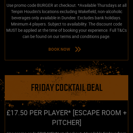
Use promo code BURGER at checkout. *Available Thursdays at all
Tenpin Houdini’s locations excluding Wakefield; non-alcoholic
beverages only available in Dundee. Excludes bank holidays.
Minimum 4 players. Subject to availability. The discount code
MUST be applied at the time of booking your experience. Full T&Cs
can be found on our terms and conditions page.
BOOK NOW
FRIDAY COCKTAIL DEAL
£17.50 PER PLAYER* [ESCAPE ROOM +
PITCHER]