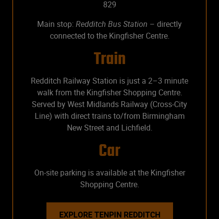
829
Main stop:
Redditch Bus Station
– directly
connected to the Kingfisher Centre.
Train
Redditch Railway Station is just a 2–3 minute
walk from the Kingfisher Shopping Centre.
Served by West Midlands Railway (Cross-City
Line) with direct trains to/from Birmingham
New Street and Lichfield.
Car
On-site parking is available at the Kingfisher
Shopping Centre.
EXPLORE TENPIN REDDITCH