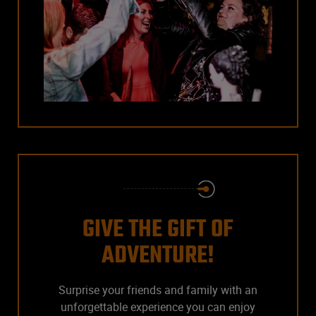
GIVE THE GIFT OF
ADVENTURE!
Surprise your friends and family with an
unforgettable experience you can enjoy