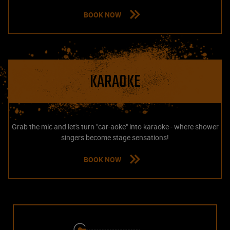
BOOK NOW
KARAOKE
Grab the mic and let's turn "car-aoke" into karaoke - where shower
singers become stage sensations!
BOOK NOW