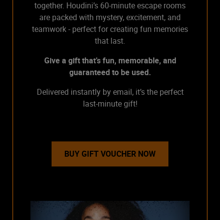
together. Houdini’s 60-minute escape rooms
are packed with mystery, excitement, and
teamwork - perfect for creating fun memories
that last.
Give a gift that’s fun, memorable, and
guaranteed to be used.
Delivered instantly by email, it’s the perfect
last-minute gift!
BUY GIFT VOUCHER NOW