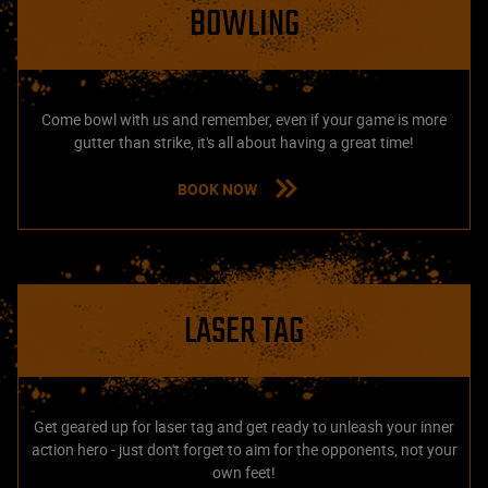
BOWLING
Come bowl with us and remember, even if your game is more
gutter than strike, it's all about having a great time!
BOOK NOW
LASER TAG
Get geared up for laser tag and get ready to unleash your inner
action hero - just don't forget to aim for the opponents, not your
own feet!