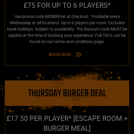
£75 FOR UP TO 6 PLAYERS*
Use promo code MIDBREAK at checkout. *Available every
Wednesday at all locations. Up to 6 players per room. Excludes
bank holidays. Subject to availability. The discount code MUST be
applied at the time of booking your experience. Full T&Cs can be
found on our terms and conditions page.
BOOK NOW
THURSDAY BURGER DEAL
£17.50 PER PLAYER* [ESCAPE ROOM +
BURGER MEAL]