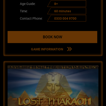
Age Guide:
8+
Time:
60 minutes
Contact Phone:
0333 004 9700
BOOK NOW
GAME INFORMATION