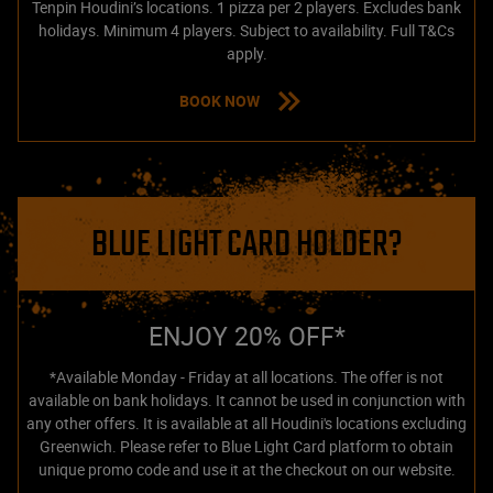
Tenpin Houdini’s locations. 1 pizza per 2 players. Excludes bank
holidays. Minimum 4 players. Subject to availability. Full T&Cs
apply.
BOOK NOW
BLUE LIGHT CARD HOLDER?
ENJOY 20% OFF*
*Available Monday - Friday at all locations. The offer is not
available on bank holidays. It cannot be used in conjunction with
any other offers. It is available at all Houdini's locations excluding
Greenwich. Please refer to Blue Light Card platform to obtain
unique promo code and use it at the checkout on our website.