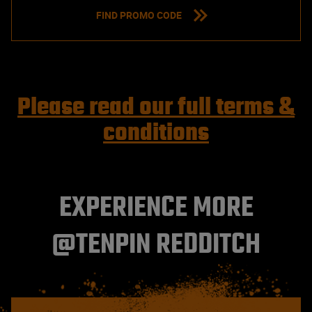
FIND PROMO CODE
Please read our full terms &
conditions
EXPERIENCE MORE
@TENPIN REDDITCH