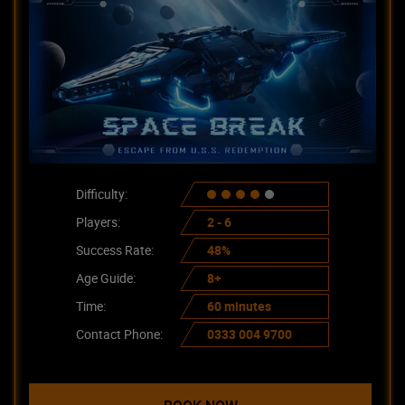
Difficulty:
Players:
2 - 6
Success Rate:
48%
Age Guide:
8+
Time:
60 minutes
Contact Phone:
0333 004 9700