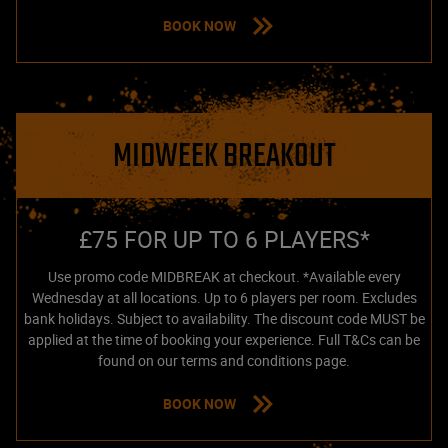
BOOK NOW
MIDWEEK BREAKOUT
£75 FOR UP TO 6 PLAYERS*
Use promo code MIDBREAK at checkout. *Available every
Wednesday at all locations. Up to 6 players per room. Excludes
bank holidays. Subject to availability. The discount code MUST be
applied at the time of booking your experience. Full T&Cs can be
found on our terms and conditions page.
BOOK NOW