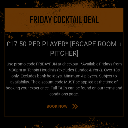
FRIDAY COCKTAIL DEAL
£17.50 PER PLAYER* [ESCAPE ROOM +
PITCHER]
Use promo code FRIDAYFUN at checkout. *Available Fridays from
4:30pm at Tenpin Houdini’s (excludes Dundee & York). Over 18s
only. Excludes bank holidays. Minimum 4 players. Subject to
availability. The discount code MUST be applied at the time of
booking your experience. Full T&Cs can be found on our terms and
conditions page.
BOOK NOW