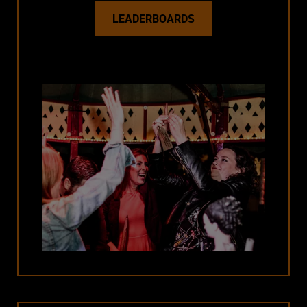
LEADERBOARDS