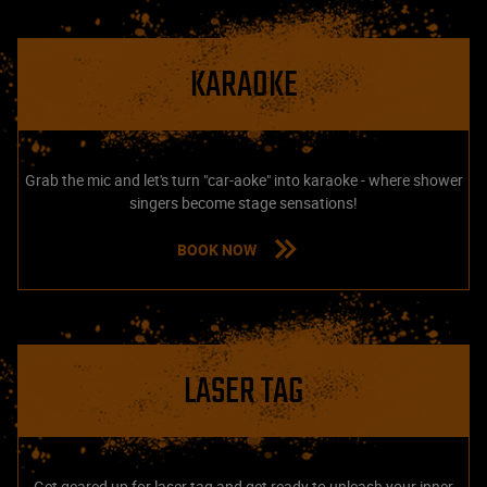
KARAOKE
Grab the mic and let's turn "car-aoke" into karaoke - where shower
singers become stage sensations!
BOOK NOW
LASER TAG
Get geared up for laser tag and get ready to unleash your inner