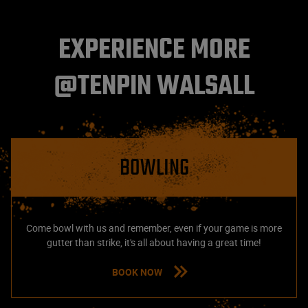
EXPERIENCE MORE
@TENPIN WALSALL
BOWLING
Come bowl with us and remember, even if your game is more
gutter than strike, it's all about having a great time!
BOOK NOW