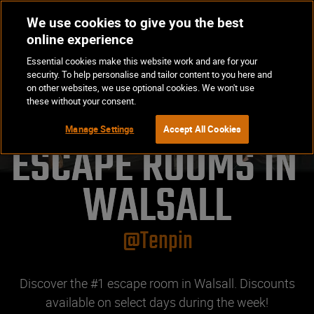
We use cookies to give you the best
Op
BOOK NOW
online experience
Ma
Essential cookies make this website work and are for your
Me
security. To help personalise and tailor content to you here and
on other websites, we use optional cookies. We won't use
these without your consent.
Manage Settings
Accept All Cookies
ESCAPE ROOMS IN 
WALSALL
@Tenpin
Discover the #1 escape room in Walsall. Discounts
available on select days during the week!