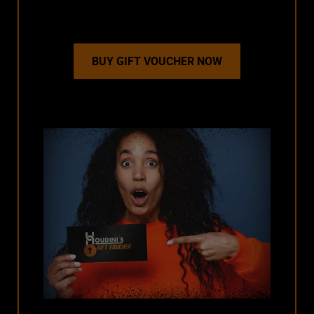
BUY GIFT VOUCHER NOW