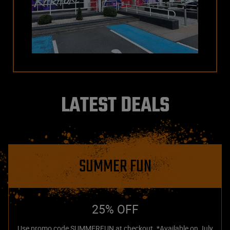
LATEST DEALS
SUMMER FUN
25% OFF
Use promo code SUMMERFUN at checkout. *Available on July