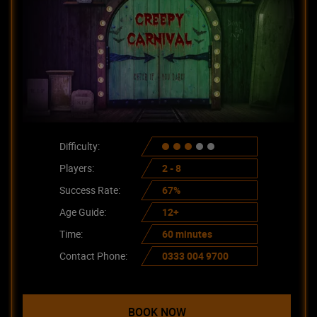
Difficulty:
Players:
2 - 8
Success Rate:
67%
Age Guide:
12+
Time:
60 minutes
Contact Phone:
0333 004 9700
BOOK NOW