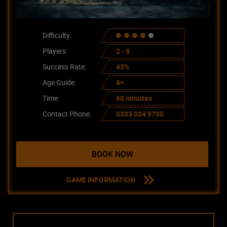
Difficulty:
Players:
2 - 8
Success Rate:
43%
Age Guide:
8+
Time:
60 minutes
Contact Phone:
0333 004 9700
BOOK NOW
GAME INFORMATION