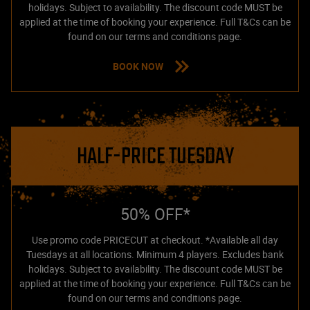
holidays. Subject to availability. The discount code MUST be
applied at the time of booking your experience. Full T&Cs can be
found on our terms and conditions page.
BOOK NOW
HALF-PRICE TUESDAY
50% OFF*
Use promo code PRICECUT at checkout. *Available all day
Tuesdays at all locations. Minimum 4 players. Excludes bank
holidays. Subject to availability. The discount code MUST be
applied at the time of booking your experience. Full T&Cs can be
found on our terms and conditions page.