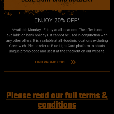
ENJOY 20% OFF*
*Available Monday - Friday at all locations. The offer is not
available on bank holidays. It cannot be used in conjunction with
any other offers. It is available at all Houdini's locations excluding
Greenwich. Please refer to Blue Light Card platform to obtain
unique promo code and use it at the checkout on our website.
FIND PROMO CODE
Please read our full terms &
conditions