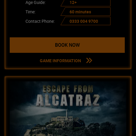
Age Guide:
12+
Time:
60 minutes
Contact Phone:
0333 004 9700
BOOK NOW
GAME INFORMATION