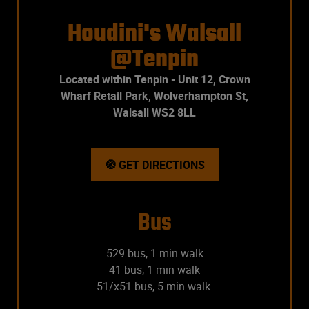
Houdini's Walsall
@Tenpin
Located within Tenpin - Unit 12, Crown
Wharf Retail Park, Wolverhampton St,
Walsall WS2 8LL
🧭 GET DIRECTIONS
Bus
529 bus, 1 min walk
41 bus, 1 min walk
51/x51 bus, 5 min walk