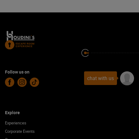
Follow us on
chat with us
Facebook
Instagram
TikTok
Explore
Experiences
Corporate Events