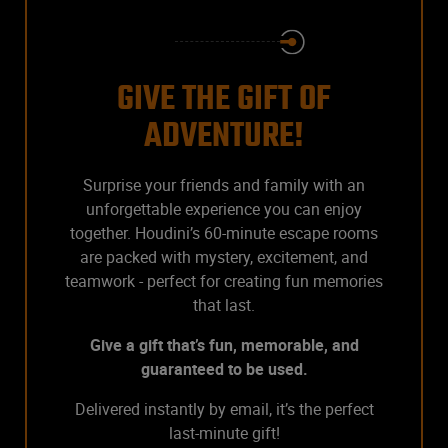
GIVE THE GIFT OF
ADVENTURE!
Surprise your friends and family with an
unforgettable experience you can enjoy
together. Houdini’s 60-minute escape rooms
are packed with mystery, excitement, and
teamwork - perfect for creating fun memories
that last.
Give a gift that’s fun, memorable, and
guaranteed to be used.
Delivered instantly by email, it’s the perfect
last-minute gift!