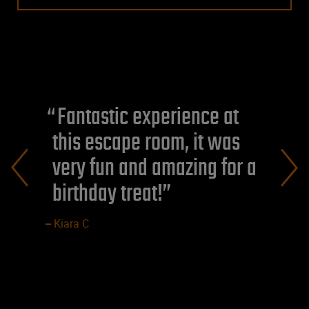
Fantastic experience at
this escape room, it was
very fun and amazing for a
birthday treat!
Kiara C