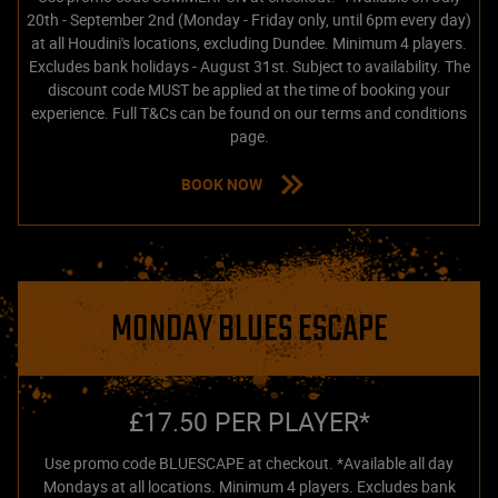
20th - September 2nd (Monday - Friday only, until 6pm every day)
at all Houdini's locations, excluding Dundee. Minimum 4 players.
Excludes bank holidays - August 31st. Subject to availability. The
discount code MUST be applied at the time of booking your
experience. Full T&Cs can be found on our terms and conditions
page.
BOOK NOW
MONDAY BLUES ESCAPE
£17.50 PER PLAYER*
Use promo code BLUESCAPE at checkout. *Available all day
Mondays at all locations. Minimum 4 players. Excludes bank