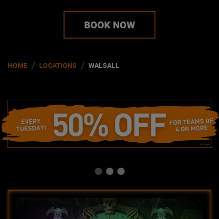
BOOK NOW
/
/
HOME
LOCATIONS
WALSALL