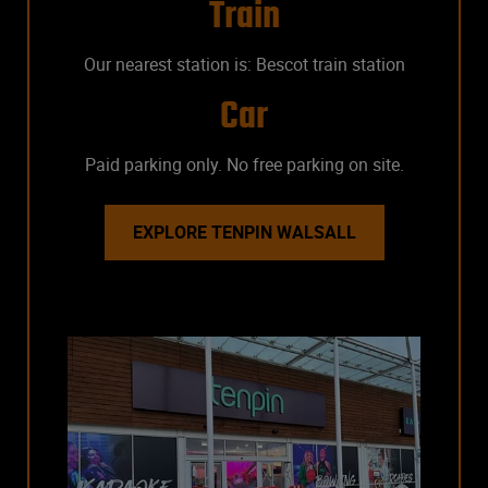
Train
Our nearest station is: Bescot train station
Car
Paid parking only. No free parking on site.
EXPLORE TENPIN WALSALL