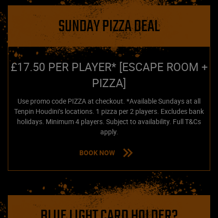
SUNDAY PIZZA DEAL
£17.50 PER PLAYER* [ESCAPE ROOM +
PIZZA]
Use promo code PIZZA at checkout. *Available Sundays at all
Tenpin Houdini’s locations. 1 pizza per 2 players. Excludes bank
holidays. Minimum 4 players. Subject to availability. Full T&Cs
apply.
BOOK NOW
BLUE LIGHT CARD HOLDER?