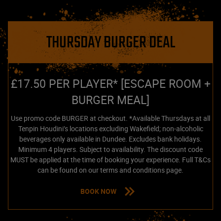
THURSDAY BURGER DEAL
£17.50 PER PLAYER* [ESCAPE ROOM +
BURGER MEAL]
Use promo code BURGER at checkout. *Available Thursdays at all
Tenpin Houdini’s locations excluding Wakefield; non-alcoholic
beverages only available in Dundee. Excludes bank holidays.
Minimum 4 players. Subject to availability. The discount code
MUST be applied at the time of booking your experience. Full T&Cs
can be found on our terms and conditions page.
BOOK NOW