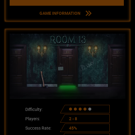
GAME INFORMATION
Difficulty:
Players:
2 - 8
Success Rate:
45%