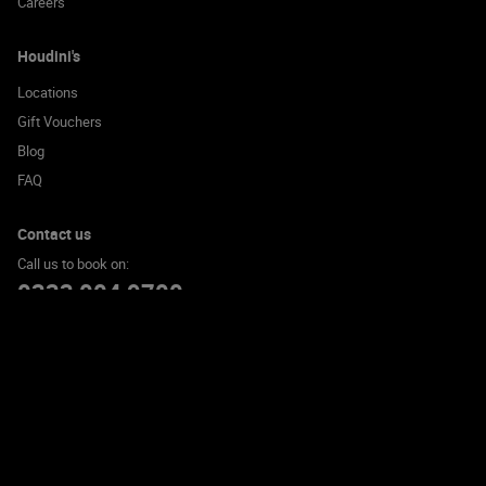
Careers
Houdini's
Locations
Gift Vouchers
Blog
FAQ
Contact us
Call us to book on:
0333 004 9700
© 2026 Houdini's Escape Room Experience Limited. All rights reserved
Cookie Policy
Privacy Policy
Terms and Conditions