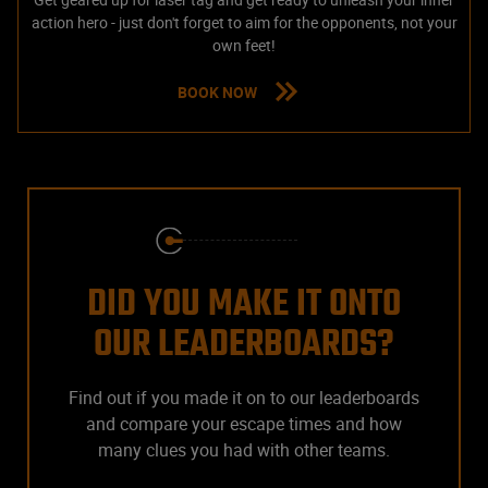
action hero - just don't forget to aim for the opponents, not your
own feet!
BOOK NOW
DID YOU MAKE IT ONTO
OUR LEADERBOARDS?
Find out if you made it on to our leaderboards
and compare your escape times and how
many clues you had with other teams.