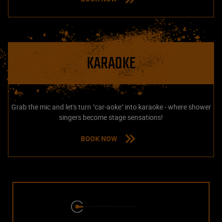
KARAOKE
Grab the mic and let's turn "car-aoke" into karaoke - where shower
singers become stage sensations!
BOOK NOW