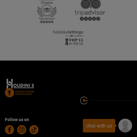
Follow us on
chat with us
Facebook
Instagram
TikTok