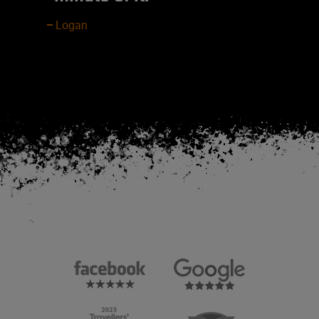
Logan