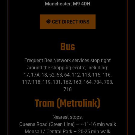
Manchester, M9 4DH
🧭 GET DIRECTIONS
Bus
Frequent Bee Network services stop right
around the shopping centre, including:
17, 17A, 18, 52, 53, 64, 112, 113, 115, 116,
117, 118, 119, 131, 162, 163, 164, 704, 708,
718
Tram (Metrolink)
Nearest stops:
Queens Road (Green Line) – ~11‑16 min walk
Monsall / Central Park – 20‑25 min walk