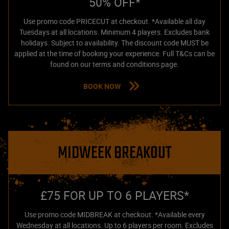
50% OFF*
Use promo code PRICECUT at checkout. *Available all day
Tuesdays at all locations. Minimum 4 players. Excludes bank
holidays. Subject to availability. The discount code MUST be
applied at the time of booking your experience. Full T&Cs can be
found on our terms and conditions page.
BOOK NOW
MIDWEEK BREAKOUT
£75 FOR UP TO 6 PLAYERS*
Use promo code MIDBREAK at checkout. *Available every
Wednesday at all locations. Up to 6 players per room. Excludes