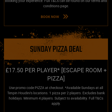
booking your experience. Full T&Cs can be found on our terms and
conditions page.
BOOK NOW
SUNDAY PIZZA DEAL
£17.50 PER PLAYER* [ESCAPE ROOM +
PIZZA]
Use promo code PIZZA at checkout. *Available Sundays at all
Tenpin Houdini’s locations. 1 pizza per 2 players. Excludes bank
holidays. Minimum 4 players. Subject to availability. Full T&Cs
apply.