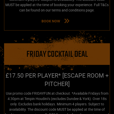
MUST be applied at the time of booking your experience. Full T&Cs
can be found on our terms and conditions page.
BOOK NOW
FRIDAY COCKTAIL DEAL
£17.50 PER PLAYER* [ESCAPE ROOM +
PITCHER]
Use promo code FRIDAYFUN at checkout. *Available Fridays from
4:30pm at Tenpin Houdini’s (excludes Dundee & York). Over 18s
only. Excludes bank holidays. Minimum 4 players. Subject to
availability. The discount code MUST be applied at the time of