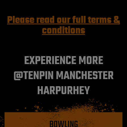
Please read our full terms &
conditions
EXPERIENCE MORE
@TENPIN MANCHESTER
HARPURHEY
BOWLING