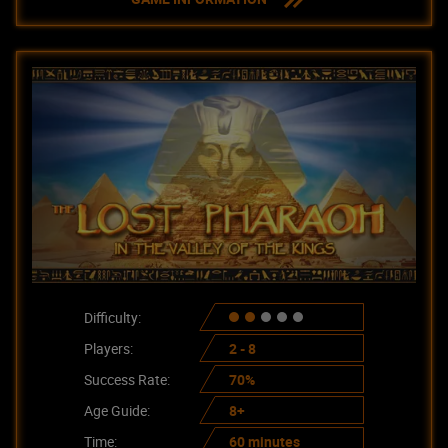
Difficulty:
Players:
2 - 8
Success Rate:
70%
Age Guide:
8+
Time:
60 minutes