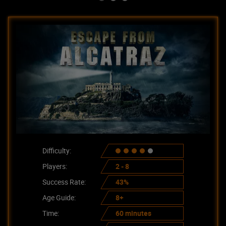
Difficulty:
Players:
2 - 8
Success Rate:
43%
Age Guide:
8+
Time:
60 minutes