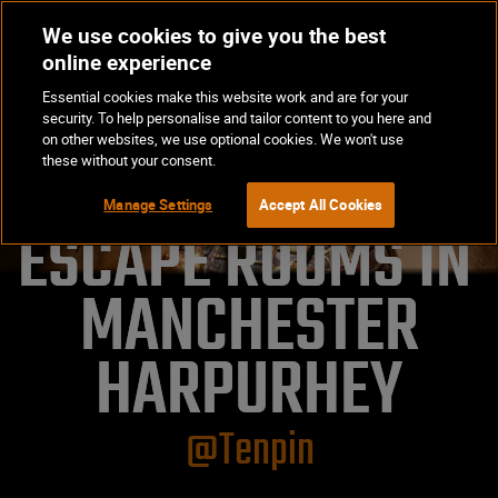
We use cookies to give you the best
Op
BOOK NOW
online experience
Ma
Essential cookies make this website work and are for your
Me
security. To help personalise and tailor content to you here and
on other websites, we use optional cookies. We won't use
these without your consent.
Manage Settings
Accept All Cookies
ESCAPE ROOMS IN 
MANCHESTER

HARPURHEY
@Tenpin