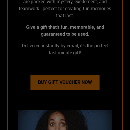
are packed with mystery, excitement, and
teamwork - perfect for creating fun memories
that last.
Give a gift that’s fun, memorable, and
guaranteed to be used.
Delivered instantly by email, it’s the perfect
last-minute gift!
BUY GIFT VOUCHER NOW