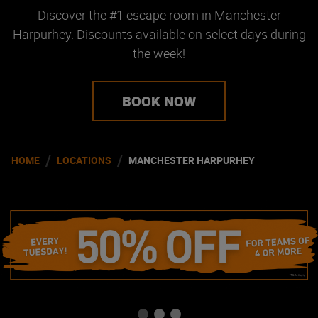
Discover the #1 escape room in Manchester
Harpurhey. Discounts available on select days during
the week!
BOOK NOW
/
/
HOME
LOCATIONS
MANCHESTER HARPURHEY