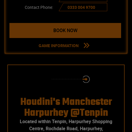
Contact Phone:
0333 004 9700
BOOK NOW
GAME INFORMATION
Houdini's Manchester
Harpurhey @Tenpin
Located within Tenpin, Harpurhey Shopping
Centre, Rochdale Road, Harpurhey,