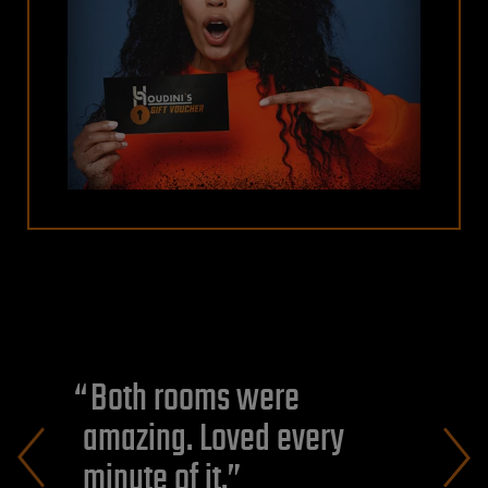
Both rooms were
amazing. Loved every
minute of it.