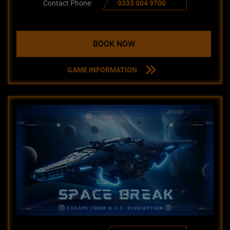
Contact Phone:
0333 004 9700
BOOK NOW
GAME INFORMATION