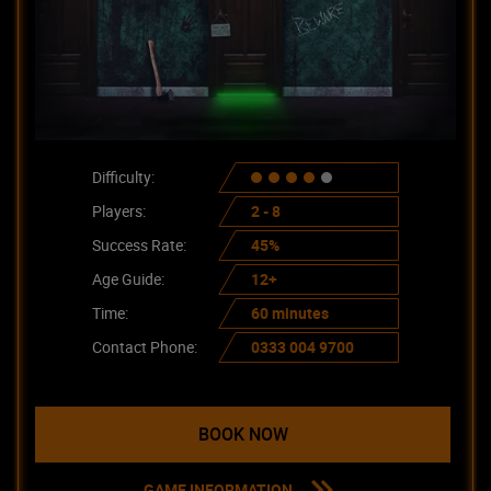
Difficulty:
Players:
2 - 8
Success Rate:
45%
Age Guide:
12+
Time:
60 minutes
Contact Phone:
0333 004 9700
BOOK NOW
GAME INFORMATION