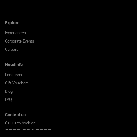
Explore
Experiences
Corporate Events
Careers
Houdini's
Locations
Gift Vouchers
Blog
FAQ
Contact us
Call us to book on:
0333 004 9700