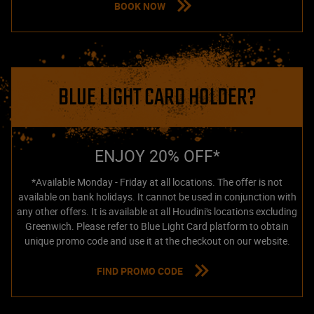
BOOK NOW
BLUE LIGHT CARD HOLDER?
ENJOY 20% OFF*
*Available Monday - Friday at all locations. The offer is not
available on bank holidays. It cannot be used in conjunction with
any other offers. It is available at all Houdini's locations excluding
Greenwich. Please refer to Blue Light Card platform to obtain
unique promo code and use it at the checkout on our website.
FIND PROMO CODE