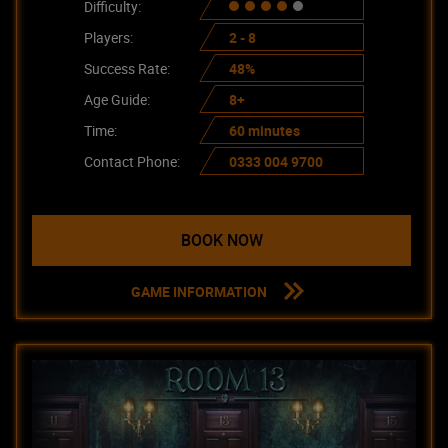
Difficulty:
Players:
2 - 8
Success Rate:
48%
Age Guide:
8+
Time:
60 minutes
Contact Phone:
0333 004 9700
BOOK NOW
GAME INFORMATION