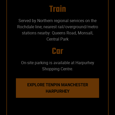
Train
Served by Northern regional services on the
Rochdale line; nearest rail/overground/metro
stations nearby: Queens Road, Monsall,
Central Park
Car
On-site parking is available at Harpurhey
Shopping Centre.
EXPLORE TENPIN MANCHESTER
HARPURHEY