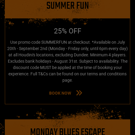
SUMMER FUN
25% OFF
Use promo code SUMMERFUN at checkout. *Available on July
20th - September 2nd (Monday - Friday only, until 6pm every day)
at all Houdini's locations, excluding Dundee. Minimum 4 players.
Excludes bank holidays - August 31st. Subject to availability. The
discount code MUST be applied at the time of booking your
experience. Full T&Cs can be found on our terms and conditions
page.
BOOK NOW
MONDAY BLUES ESCAPE