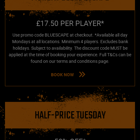
£17.50 PER PLAYER*
Use promo code BLUESCAPE at checkout. *Available all day
Mondays at all locations. Minimum 4 players. Excludes bank
holidays. Subject to availability. The discount code MUST be
applied at the time of booking your experience. Full T&Cs can be
found on our terms and conditions page.
BOOK NOW
HALF-PRICE TUESDAY