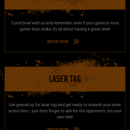
Come bowl with us and remember, even if your game is more
gutter than strike, it's all about having a great time!
BOOK NOW
LASER TAG
Get geared up for laser tag and get ready to unleash your inner
action hero - just don't forget to aim for the opponents, not your
own feet!
BOOK NOW