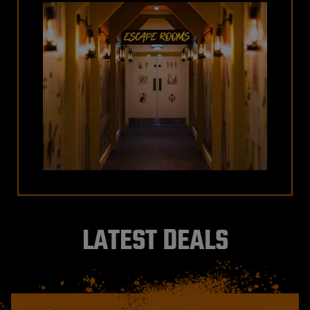
LATEST DEALS