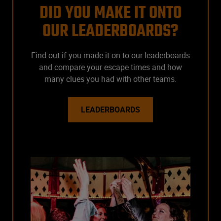
DID YOU MAKE IT ONTO
OUR LEADERBOARDS?
Find out if you made it on to our leaderboards
and compare your escape times and how
many clues you had with other teams.
LEADERBOARDS