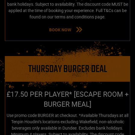
bank holidays. Subject to availability. The discount code MUST be
applied at the time of booking your experience. Full T&Cs can be
found on our terms and conditions page.
BOOK NOW
THURSDAY BURGER DEAL
£17.50 PER PLAYER* [ESCAPE ROOM +
BURGER MEAL]
Use promo code BURGER at checkout. *Available Thursdays at all
Tenpin Houdini’s locations excluding Wakefield; non-alcoholic
beverages only available in Dundee. Excludes bank holidays.
Minimum 4 players. Subject to availability. The discount code