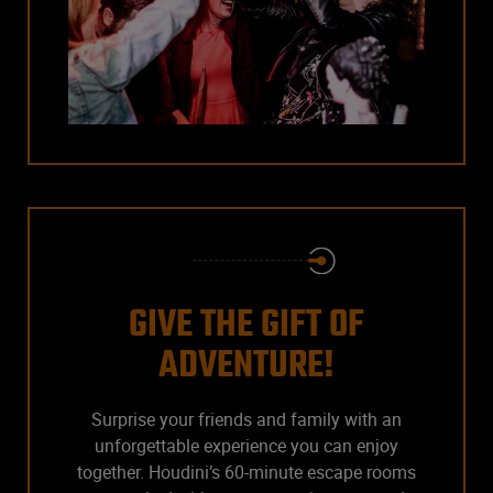
GIVE THE GIFT OF
ADVENTURE!
Surprise your friends and family with an
unforgettable experience you can enjoy
together. Houdini’s 60-minute escape rooms