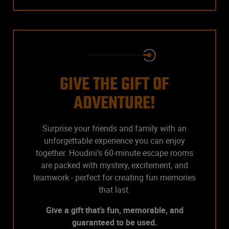
GIVE THE GIFT OF
ADVENTURE!
Surprise your friends and family with an
unforgettable experience you can enjoy
together. Houdini’s 60-minute escape rooms
are packed with mystery, excitement, and
teamwork - perfect for creating fun memories
that last.
Give a gift that’s fun, memorable, and
guaranteed to be used.