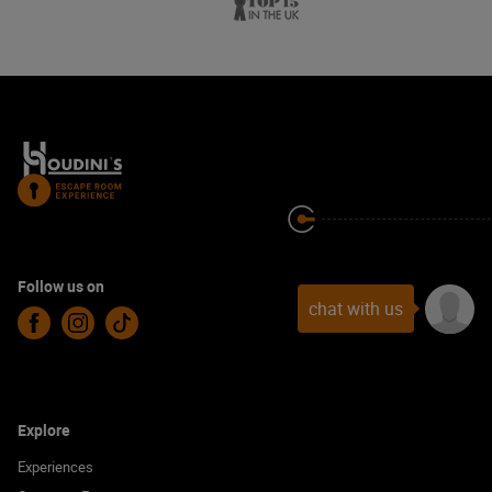
Follow us on
chat with us
Facebook
Instagram
TikTok
Explore
Experiences