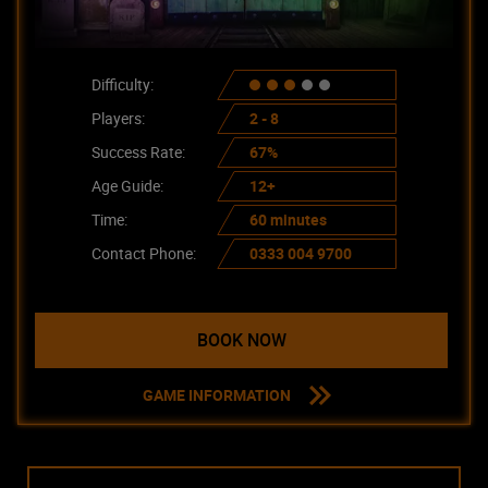
Difficulty:
Players:
2 - 8
Success Rate:
67%
Age Guide:
12+
Time:
60 minutes
Contact Phone:
0333 004 9700
BOOK NOW
GAME INFORMATION