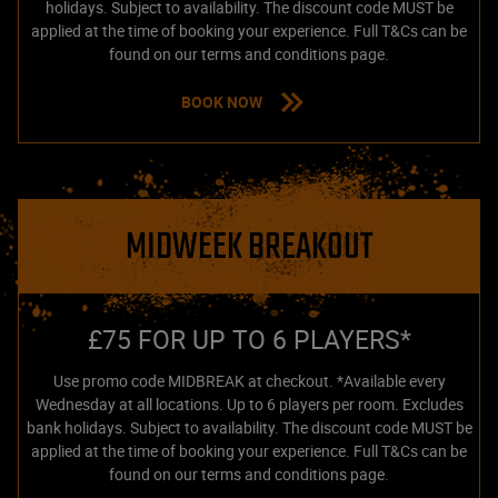
holidays. Subject to availability. The discount code MUST be
applied at the time of booking your experience. Full T&Cs can be
found on our terms and conditions page.
BOOK NOW
MIDWEEK BREAKOUT
£75 FOR UP TO 6 PLAYERS*
Use promo code MIDBREAK at checkout. *Available every
Wednesday at all locations. Up to 6 players per room. Excludes
bank holidays. Subject to availability. The discount code MUST be
applied at the time of booking your experience. Full T&Cs can be
found on our terms and conditions page.