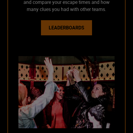
and compare your escape times and how
many clues you had with other teams.
LEADERBOARDS