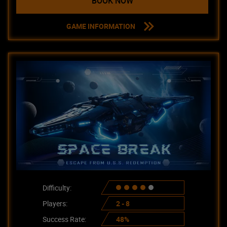
BOOK NOW
GAME INFORMATION
Difficulty:
Players:
2 - 8
Success Rate:
48%