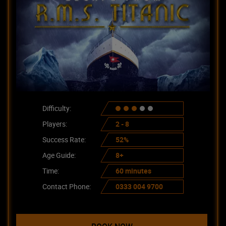
Difficulty:
Players:
2 - 8
Success Rate:
52%
Age Guide:
8+
Time:
60 minutes
Contact Phone:
0333 004 9700