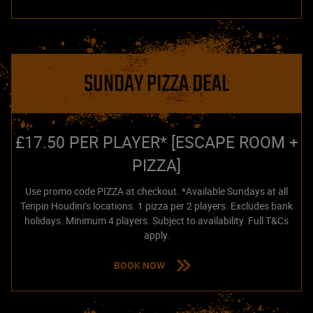
SUNDAY PIZZA DEAL
£17.50 PER PLAYER* [ESCAPE ROOM +
PIZZA]
Use promo code PIZZA at checkout. *Available Sundays at all
Tenpin Houdini’s locations. 1 pizza per 2 players. Excludes bank
holidays. Minimum 4 players. Subject to availability. Full T&Cs
apply.
BOOK NOW