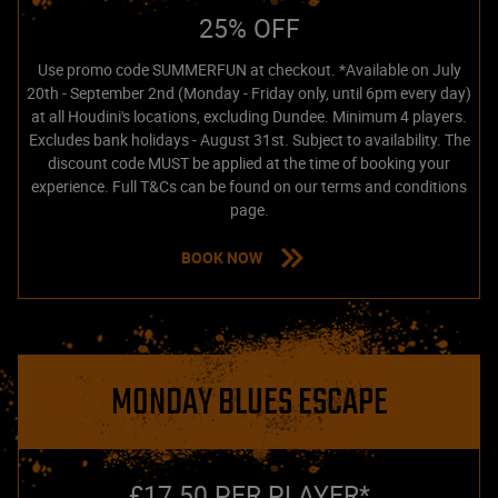
25% OFF
Use promo code SUMMERFUN at checkout. *Available on July
20th - September 2nd (Monday - Friday only, until 6pm every day)
at all Houdini's locations, excluding Dundee. Minimum 4 players.
Excludes bank holidays - August 31st. Subject to availability. The
discount code MUST be applied at the time of booking your
experience. Full T&Cs can be found on our terms and conditions
page.
BOOK NOW
MONDAY BLUES ESCAPE
£17.50 PER PLAYER*