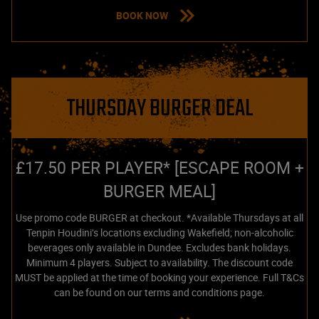
BOOK NOW
THURSDAY BURGER DEAL
£17.50 PER PLAYER* [ESCAPE ROOM +
BURGER MEAL]
Use promo code BURGER at checkout. *Available Thursdays at all
Tenpin Houdini’s locations excluding Wakefield; non-alcoholic
beverages only available in Dundee. Excludes bank holidays.
Minimum 4 players. Subject to availability. The discount code
MUST be applied at the time of booking your experience. Full T&Cs
can be found on our terms and conditions page.