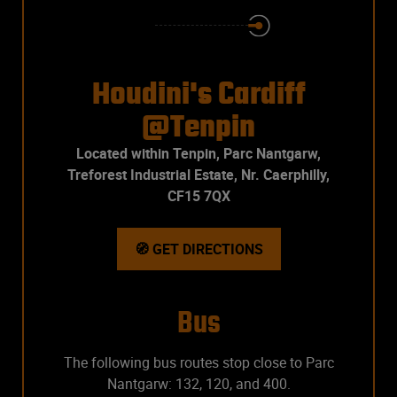
Houdini's Cardiff
@Tenpin
Located within Tenpin, Parc Nantgarw,
Treforest Industrial Estate, Nr. Caerphilly,
CF15 7QX
🧭 GET DIRECTIONS
Bus
The following bus routes stop close to Parc
Nantgarw: 132, 120, and 400.