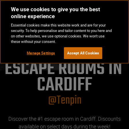
We use cookies to give you the best
Op
BOOK NOW
online experience
Ma
Essential cookies make this website work and are for your
Me
security. To help personalise and tailor content to you here and
on other websites, we use optional cookies. We won't use
these without your consent.
Manage Settings
Accept All Cookies
ESCAPE ROOMS IN 
CARDIFF
@Tenpin
Discover the #1 escape room in Cardiff. Discounts
available on select days during the week!