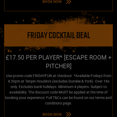
BOOK NOW
FRIDAY COCKTAIL DEAL
£17.50 PER PLAYER* [ESCAPE ROOM +
PITCHER]
Use promo code FRIDAYFUN at checkout. *Available Fridays from
4:30pm at Tenpin Houdini’s (excludes Dundee & York). Over 18s
only. Excludes bank holidays. Minimum 4 players. Subject to
availability. The discount code MUST be applied at the time of
booking your experience. Full T&Cs can be found on our terms and
conditions page.
BOOK NOW