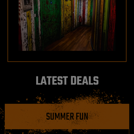
LATEST DEALS
SUMMER FUN