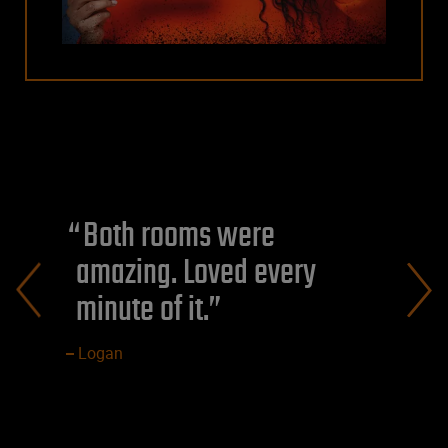
Both rooms were
amazing. Loved every
minute of it.
Logan