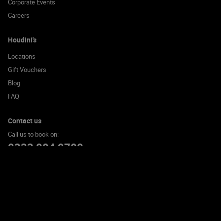
Corporate Events
Careers
Houdini's
Locations
Gift Vouchers
Blog
FAQ
Contact us
Call us to book on:
0333 004 9700
© 2026 Houdini's Escape Room Experience Limited. All rights reserved
Cookie Policy
Privacy Policy
Terms and Conditions