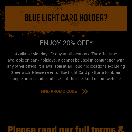
BLUE LIGHT CARD HOLDER?
ENJOY 20% OFF*
*Available Monday - Friday at all locations. The offer is not
available on bank holidays. It cannot be used in conjunction with
any other offers. It is available at all Houdini's locations excluding
Greenwich. Please refer to Blue Light Card platform to obtain
unique promo code and use it at the checkout on our website.
FIND PROMO CODE
Please read our full terms &