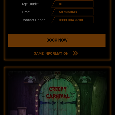
Age Guide:
8+
Time:
60 minutes
Contact Phone:
0333 004 9700
BOOK NOW
GAME INFORMATION