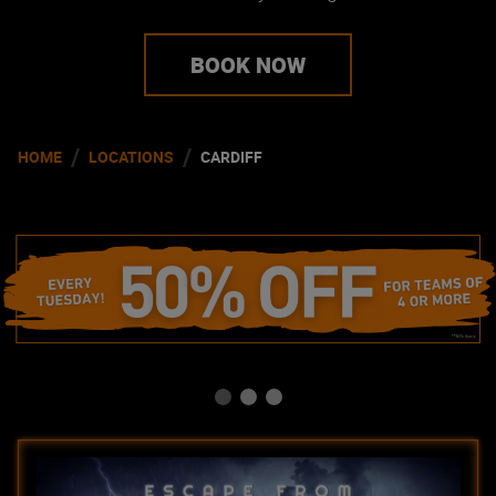
BOOK NOW
/
/
HOME
LOCATIONS
CARDIFF