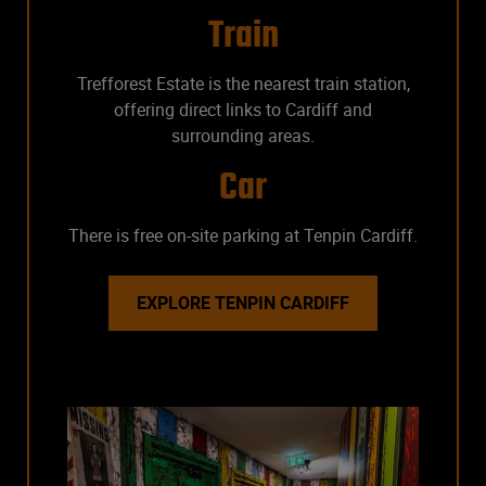
Train
Trefforest Estate is the nearest train station,
offering direct links to Cardiff and
surrounding areas.
Car
There is free on-site parking at Tenpin Cardiff.
EXPLORE TENPIN CARDIFF