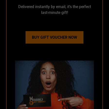
Delivered instantly by email, it’s the perfect
last-minute gift!
BUY GIFT VOUCHER NOW