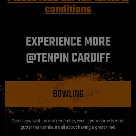
conditions
EXPERIENCE MORE
@TENPIN CARDIFF
BOWLING
Come bowl with us and remember, even if your game is more
gutter than strike, it's all about having a great time!