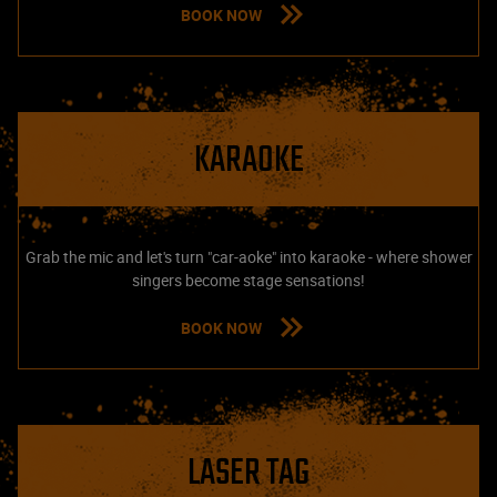
BOOK NOW
KARAOKE
Grab the mic and let's turn "car-aoke" into karaoke - where shower
singers become stage sensations!
BOOK NOW
LASER TAG