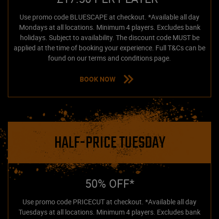
Use promo code BLUESCAPE at checkout. *Available all day
Mondays at all locations. Minimum 4 players. Excludes bank
holidays. Subject to availability. The discount code MUST be
applied at the time of booking your experience. Full T&Cs can be
found on our terms and conditions page.
BOOK NOW
HALF-PRICE TUESDAY
50% OFF*
Use promo code PRICECUT at checkout. *Available all day
Tuesdays at all locations. Minimum 4 players. Excludes bank