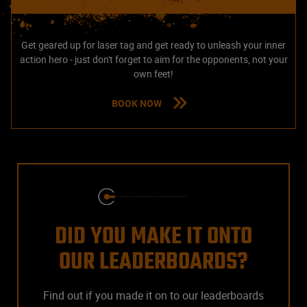
Get geared up for laser tag and get ready to unleash your inner
action hero - just don't forget to aim for the opponents, not your
own feet!
BOOK NOW
DID YOU MAKE IT ONTO
OUR LEADERBOARDS?
Find out if you made it on to our leaderboards