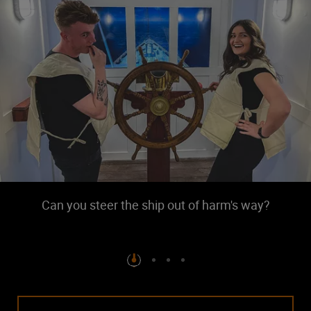
Can you steer the ship out of harm's way?