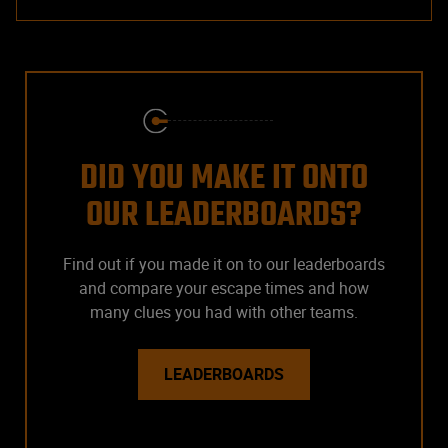
DID YOU MAKE IT ONTO
OUR LEADERBOARDS?
Find out if you made it on to our leaderboards
and compare your escape times and how
many clues you had with other teams.
LEADERBOARDS