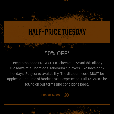
HALF-PRICE TUESDAY
50% OFF*
Use promo code PRICECUT at checkout. *Available all day
Tuesdays at all locations. Minimum 4 players. Excludes bank
holidays. Subject to availability. The discount code MUST be
applied at the time of booking your experience. Full T&Cs can be
found on our terms and conditions page.
BOOK NOW