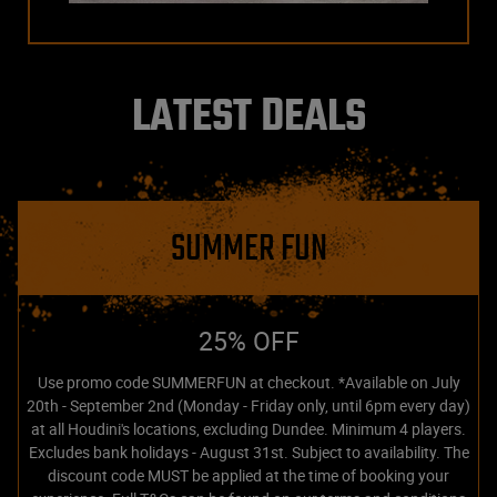
LATEST DEALS
SUMMER FUN
25% OFF
Use promo code SUMMERFUN at checkout. *Available on July
20th - September 2nd (Monday - Friday only, until 6pm every day)
at all Houdini's locations, excluding Dundee. Minimum 4 players.
Excludes bank holidays - August 31st. Subject to availability. The
discount code MUST be applied at the time of booking your