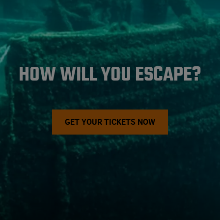
HOW WILL YOU ESCAPE?
GET YOUR TICKETS NOW