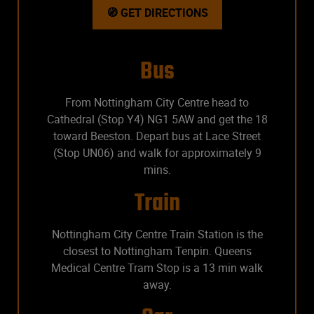
🧭 GET DIRECTIONS
Bus
From Nottingham City Centre head to
Cathedral (Stop Y4) NG1 5AW and get the 18
toward Beeston. Depart bus at Lace Street
(Stop UN06) and walk for approximately 9
mins.
Train
Nottingham City Centre Train Station is the
closest to Nottingham Tenpin. Queens
Medical Centre Tram Stop is a 13 min walk
away.