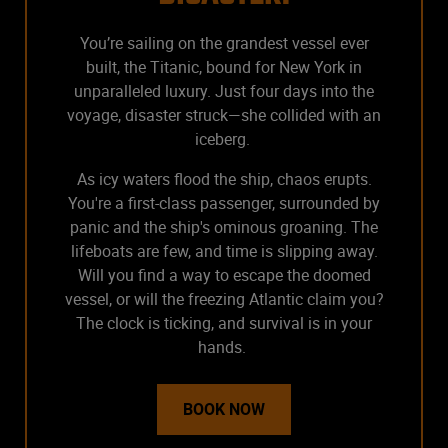
You’re sailing on the grandest vessel ever
built, the Titanic, bound for New York in
unparalleled luxury. Just four days into the
voyage, disaster struck—she collided with an
iceberg.
As icy waters flood the ship, chaos erupts.
You're a first-class passenger, surrounded by
panic and the ship's ominous groaning. The
lifeboats are few, and time is slipping away.
Will you find a way to escape the doomed
vessel, or will the freezing Atlantic claim you?
The clock is ticking, and survival is in your
hands.
BOOK NOW