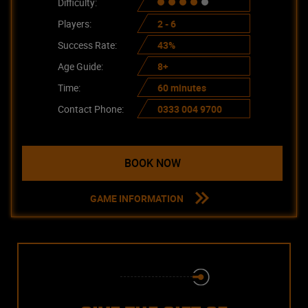
Difficulty:
Players:
2 - 6
Success Rate:
43%
Age Guide:
8+
Time:
60 minutes
Contact Phone:
0333 004 9700
BOOK NOW
GAME INFORMATION