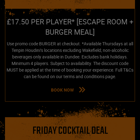
£17.50 PER PLAYER* [ESCAPE ROOM +
BURGER MEAL]
Use promo code BURGER at checkout. *Available Thursdays at all
Tenpin Houdini’s locations excluding Wakefield; non-alcoholic
beverages only available in Dundee. Excludes bank holidays.
Minimum 4 players. Subject to availability. The discount code
MUST be applied at the time of booking your experience. Full T&Cs
can be found on our terms and conditions page.
BOOK NOW
FRIDAY COCKTAIL DEAL