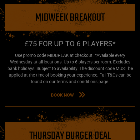
MIDWEEK BREAKOUT
£75 FOR UP TO 6 PLAYERS*
Use promo code MIDBREAK at checkout. *Available every
Wednesday at all locations. Up to 6 players per room. Excludes
bank holidays. Subject to availability. The discount code MUST be
applied at the time of booking your experience. Full T&Cs can be
found on our terms and conditions page.
BOOK NOW
THURSDAY BURGER DEAL