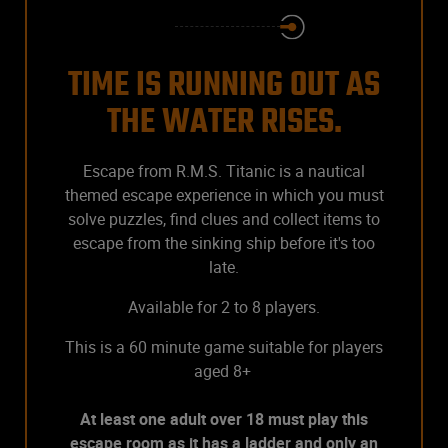
TIME IS RUNNING OUT AS
THE WATER RISES.
Escape from R.M.S. Titanic is a nautical
themed escape experience in which you must
solve puzzles, find clues and collect items to
escape from the sinking ship before it's too
late.
Available for 2 to 8 players.
This is a 60 minute game suitable for players
aged 8+
At least one adult over 18 must play this
escape room as it has a ladder and only an