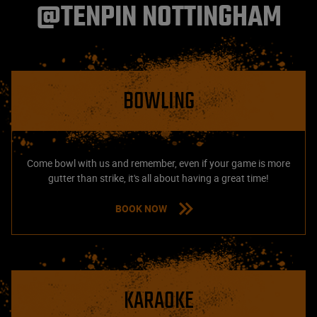
@TENPIN NOTTINGHAM
BOWLING
Come bowl with us and remember, even if your game is more
gutter than strike, it's all about having a great time!
BOOK NOW
KARAOKE