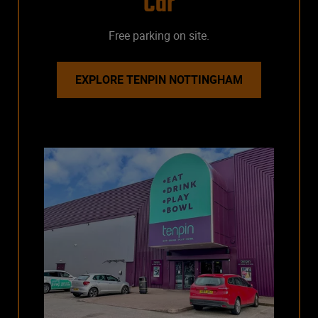
Car
Free parking on site.
EXPLORE TENPIN NOTTINGHAM