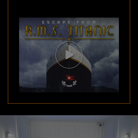
Open
Video
Modal