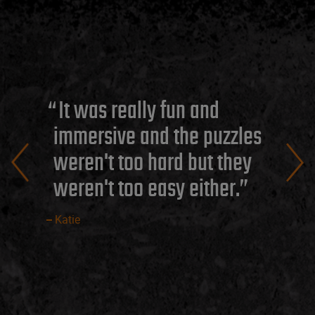
It was really fun and
immersive and the puzzles
weren't too hard but they
weren't too easy either.
Katie