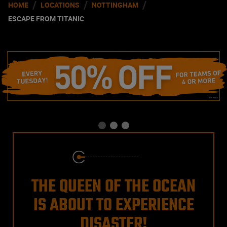
/
/
/
HOME
LOCATIONS
NOTTINGHAM
ESCAPE FROM TITANIC
THE QUEEN OF THE OCEAN
IS ABOUT TO EXPERIENCE
DISASTER!