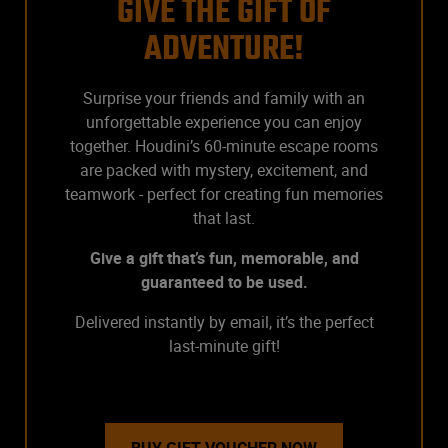
GIVE THE GIFT OF
ADVENTURE!
Surprise your friends and family with an
unforgettable experience you can enjoy
together. Houdini’s 60-minute escape rooms
are packed with mystery, excitement, and
teamwork - perfect for creating fun memories
that last.
Give a gift that’s fun, memorable, and
guaranteed to be used.
Delivered instantly by email, it’s the perfect
last-minute gift!