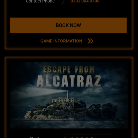
Contact Phone:
0333 004 9700
BOOK NOW
GAME INFORMATION