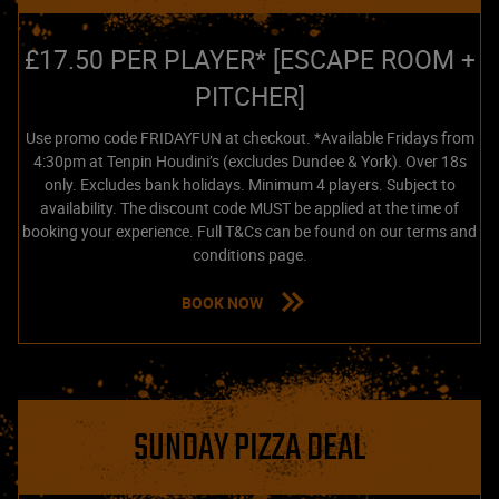
£17.50 PER PLAYER* [ESCAPE ROOM +
PITCHER]
Use promo code FRIDAYFUN at checkout. *Available Fridays from
4:30pm at Tenpin Houdini’s (excludes Dundee & York). Over 18s
only. Excludes bank holidays. Minimum 4 players. Subject to
availability. The discount code MUST be applied at the time of
booking your experience. Full T&Cs can be found on our terms and
conditions page.
BOOK NOW
SUNDAY PIZZA DEAL