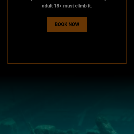
adult 18+ must climb it.
BOOK NOW