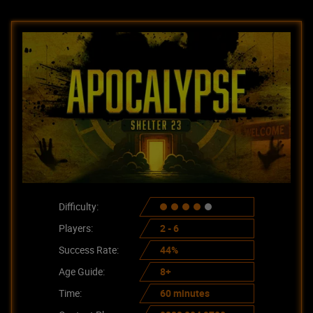
Difficulty:
Players:
2 - 6
Success Rate:
44%
Age Guide:
8+
Time:
60 minutes