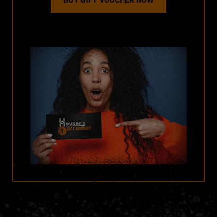
BUY GIFT VOUCHER NOW