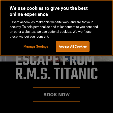
We use cookies to give you the best
Op
BOOK NOW
online experience
Ma
Essential cookies make this website work and are for your
Me
security. To help personalise and tailor content to you here and
on other websites, we use optional cookies. We won't use
these without your consent.
Manage Settings
Accept All Cookies
ESCAPE FROM 

R.M.S. TITANIC
BOOK NOW