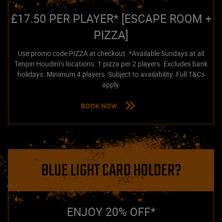
£17.50 PER PLAYER* [ESCAPE ROOM +
PIZZA]
Use promo code PIZZA at checkout. *Available Sundays at all
Tenpin Houdini’s locations. 1 pizza per 2 players. Excludes bank
holidays. Minimum 4 players. Subject to availability. Full T&Cs
apply.
BOOK NOW
BLUE LIGHT CARD HOLDER?
ENJOY 20% OFF*