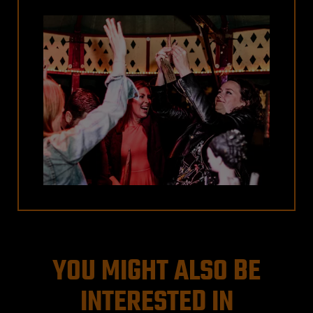
YOU MIGHT ALSO BE
INTERESTED IN