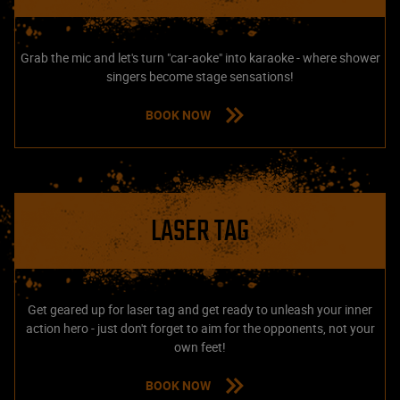
Grab the mic and let's turn "car-aoke" into karaoke - where shower
singers become stage sensations!
BOOK NOW
LASER TAG
Get geared up for laser tag and get ready to unleash your inner
action hero - just don't forget to aim for the opponents, not your
own feet!
BOOK NOW