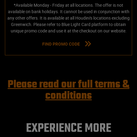
*Available Monday - Friday at all locations. The offer is not
available on bank holidays. It cannot be used in conjunction with
any other offers. It is available at all Houdini's locations excluding
Greenwich. Please refer to Blue Light Card platform to obtain
unique promo code and use it at the checkout on our website.
FIND PROMO CODE
Please read our full terms &
conditions
EXPERIENCE MORE