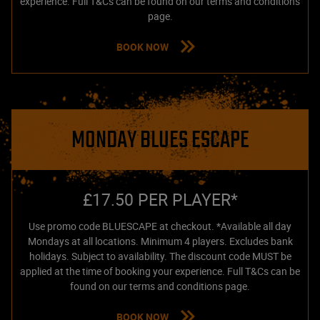
experience. Full T&Cs can be found on our terms and conditions
page.
BOOK NOW
MONDAY BLUES ESCAPE
£17.50 PER PLAYER*
Use promo code BLUESCAPE at checkout. *Available all day
Mondays at all locations. Minimum 4 players. Excludes bank
holidays. Subject to availability. The discount code MUST be
applied at the time of booking your experience. Full T&Cs can be
found on our terms and conditions page.
BOOK NOW