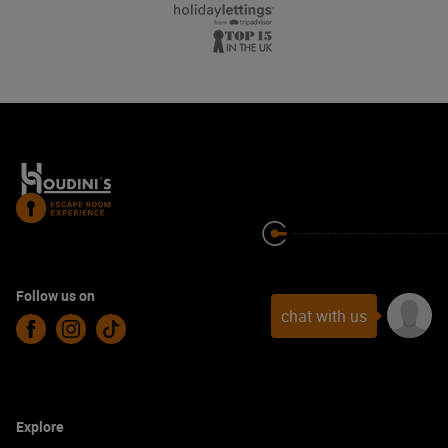
Follow us on
chat with us
Facebook
Instagram
TikTok
Explore