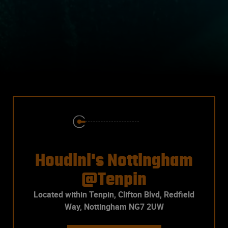
Houdini's Nottingham
@Tenpin
Located within Tenpin, Clifton Blvd, Redfield
Way, Nottingham NG7 2UW