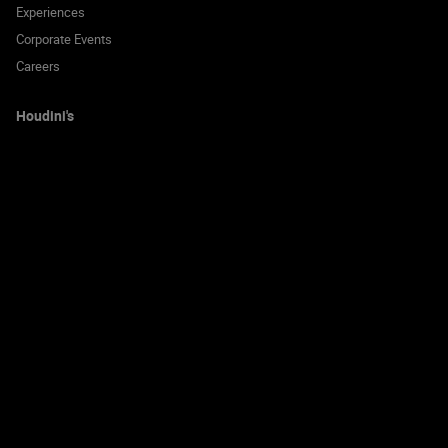
Experiences
Corporate Events
Careers
Houdini's
Locations
Gift Vouchers
Blog
FAQ
Contact us
Call us to book on:
0333 004 9700
© 2026 Houdini's Escape Room Experience Limited. All rights reserved