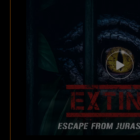
Video
Modal