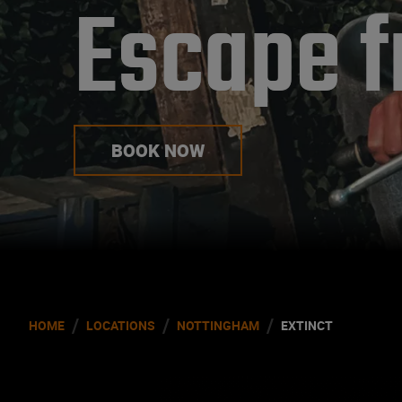
Escape f
BOOK NOW
/
/
/
HOME
LOCATIONS
NOTTINGHAM
EXTINCT