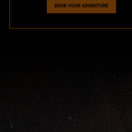
BOOK YOUR ADVENTURE