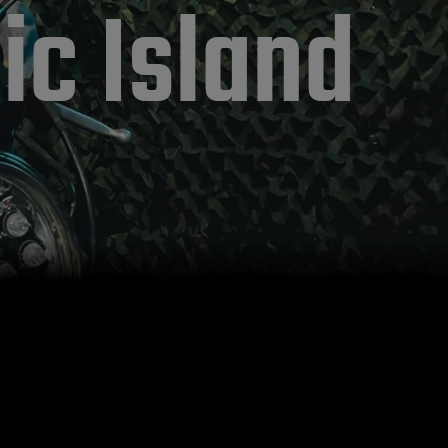
ic Island