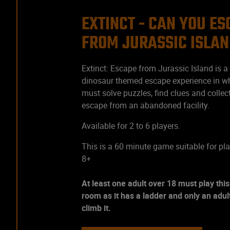
EXTINCT - CAN YOU E
FROM JURASSIC ISLA
Extinct: Escape from Jurassic Island is a t
dinosaur themed escape experience in w
must solve puzzles, find clues and collec
escape from an abandoned facility.
Available for 2 to 6 players.
This is a 60 minute game suitable for pl
8+
At least one adult over 18 must play thi
room as it has a ladder and only an adu
climb it.