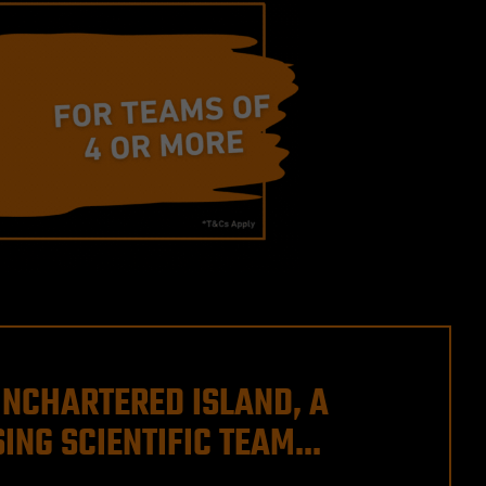
UNCHARTERED ISLAND, A
ING SCIENTIFIC TEAM...