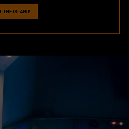
T THE ISLAND!