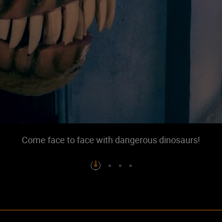
Come face to face with dangerous dinosaurs!