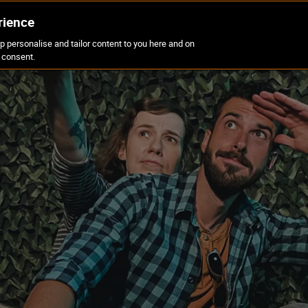
rience
p personalise and tailor content to you here and on
CORPORATE
OFFERS
BLOG
FAQS
 consent.