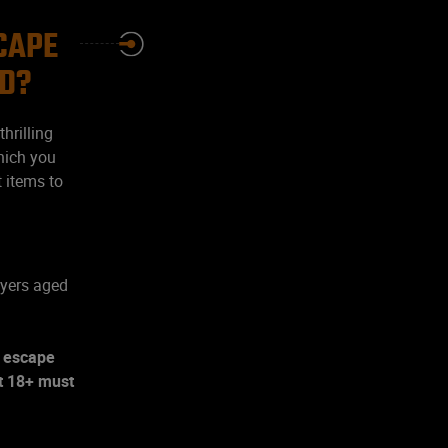
SCAPE
ND?
hrilling
hich you
t items to
ayers aged
s escape
lt 18+ must