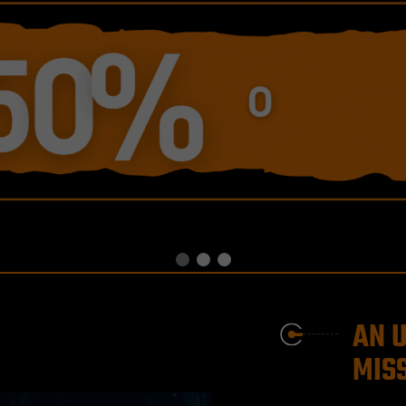
AN 
MISS