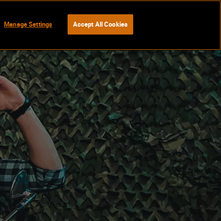
Manage Settings
Accept All Cookies
BOOK NOW
Gift Vouchers