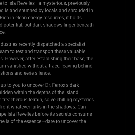
to Isla Revelles—a mysterious, previously
d island shunned by locals and shrouded in
 Rich in clean energy resources, it holds
 potential, but dark shadows linger beneath
ace.
ndustries recently dispatched a specialist
eam to test and transport these valuable
s. However, after establishing their base, the
eam vanished without a trace, leaving behind
stions and eerie silence.
s up to you to uncover Dr. Ferrox’s dark
hidden within the depths of the island.
 treacherous terrain, solve chilling mysteries,
ront whatever lurks in the shadows. Can
pe Isla Revelles before its secrets consume
e is of the essence—dare to uncover the