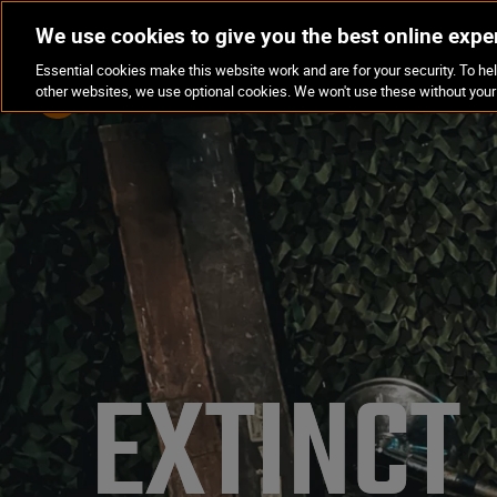
We use cookies to give you the best online expe
Essential cookies make this website work and are for your security. To hel
LOCATIONS
EXPERIENCES
other websites, we use optional cookies. We won't use these without your
EXTINCT 