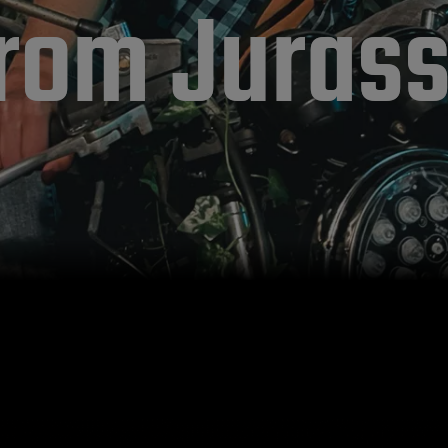
rom Jurass