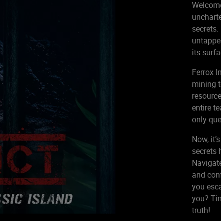
Welcome 
uncharte
secrets.
untapped
its surf
Ferrox I
mining t
resource
entire t
only que
Now, it’
secrets 
Navigate
and conf
you esca
you? Tim
truth!