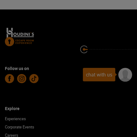
Follow us on
chat with us
Facebook
Instagram
TikTok
Explore
Experiences
Corporate Events
Careers