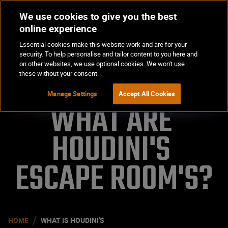
We use cookies to give you the best
Op
BOOK NOW
online experience
Ma
Essential cookies make this website work and are for your
Me
security. To help personalise and tailor content to you here and
on other websites, we use optional cookies. We won't use
these without your consent.
Manage Settings
Accept All Cookies
WHAT ARE 
HOUDINI'S 
ESCAPE ROOM'S?
/
HOME
WHAT IS HOUDINI'S