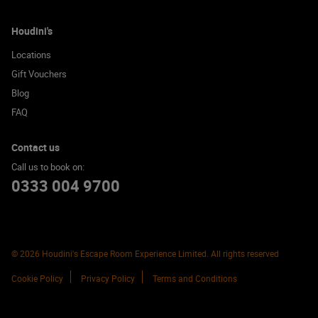
Houdini's
Locations
Gift Vouchers
Blog
FAQ
Contact us
Call us to book on:
0333 004 9700
© 2026 Houdini's Escape Room Experience Limited. All rights reserved
Cookie Policy
Privacy Policy
Terms and Conditions