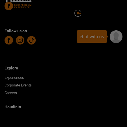
Follow us on
chat with us
Facebook
Instagram
TikTok
Explore
Experiences
Corporate Events
Careers
Houdini's
Locations
Gift Vouchers