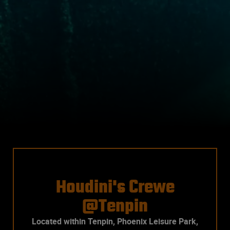
Houdini's Crewe
@Tenpin
Located within Tenpin, Phoenix Leisure Park,