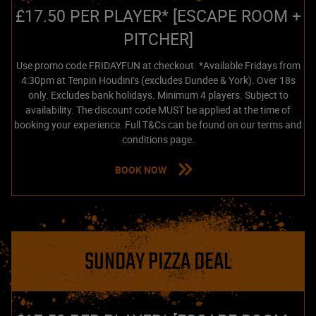
£17.50 PER PLAYER* [ESCAPE ROOM +
PITCHER]
Use promo code FRIDAYFUN at checkout. *Available Fridays from
4:30pm at Tenpin Houdini’s (excludes Dundee & York). Over 18s
only. Excludes bank holidays. Minimum 4 players. Subject to
availability. The discount code MUST be applied at the time of
booking your experience. Full T&Cs can be found on our terms and
conditions page.
BOOK NOW
SUNDAY PIZZA DEAL