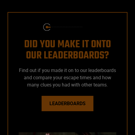
DID YOU MAKE IT ONTO
OUR LEADERBOARDS?
Find out if you made it on to our leaderboards
and compare your escape times and how
many clues you had with other teams.
LEADERBOARDS