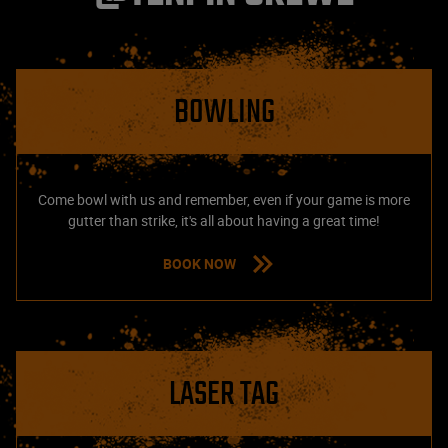
BOWLING
Come bowl with us and remember, even if your game is more
gutter than strike, it's all about having a great time!
BOOK NOW
LASER TAG