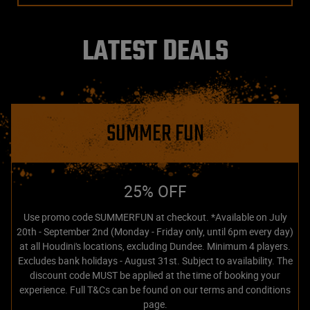
LATEST DEALS
SUMMER FUN
25% OFF
Use promo code SUMMERFUN at checkout. *Available on July
20th - September 2nd (Monday - Friday only, until 6pm every day)
at all Houdini's locations, excluding Dundee. Minimum 4 players.
Excludes bank holidays - August 31st. Subject to availability. The
discount code MUST be applied at the time of booking your
experience. Full T&Cs can be found on our terms and conditions
page.