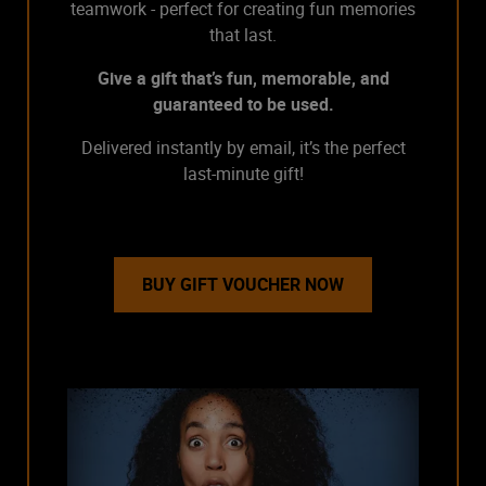
teamwork - perfect for creating fun memories
that last.
Give a gift that’s fun, memorable, and
guaranteed to be used.
Delivered instantly by email, it’s the perfect
last-minute gift!
BUY GIFT VOUCHER NOW