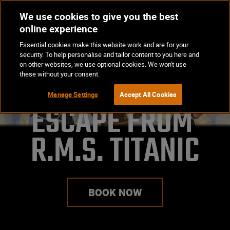
We use cookies to give you the best
Op
BOOK NOW
online experience
Ma
Essential cookies make this website work and are for your
Me
security. To help personalise and tailor content to you here and
on other websites, we use optional cookies. We won't use
these without your consent.
Manage Settings
Accept All Cookies
ESCAPE FROM 

R.M.S. TITANIC
BOOK NOW