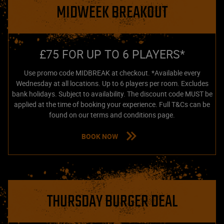
MIDWEEK BREAKOUT
£75 FOR UP TO 6 PLAYERS*
Use promo code MIDBREAK at checkout. *Available every
Wednesday at all locations. Up to 6 players per room. Excludes
bank holidays. Subject to availability. The discount code MUST be
applied at the time of booking your experience. Full T&Cs can be
found on our terms and conditions page.
BOOK NOW
THURSDAY BURGER DEAL