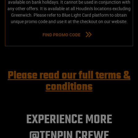
available on bank holidays. It cannot be used in conjunction with
any other offers. It is available at all Houdini's locations excluding
Greenwich. Please refer to Blue Light Card platform to obtain
unique promo code and use it at the checkout on our website.
FIND PROMO CODE
Please read our full terms &
conditions
EXPERIENCE MORE
@TENPIN CREWE