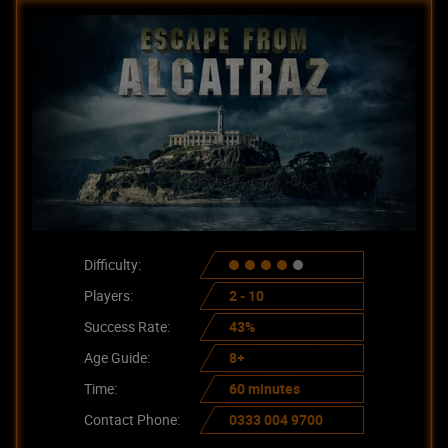
Difficulty:
Players:
2 - 10
Success Rate:
43%
Age Guide:
8+
Time:
60 minutes
Contact Phone:
0333 004 9700