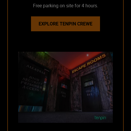
Free parking on site for 4 hours.
EXPLORE TENPIN CREWE