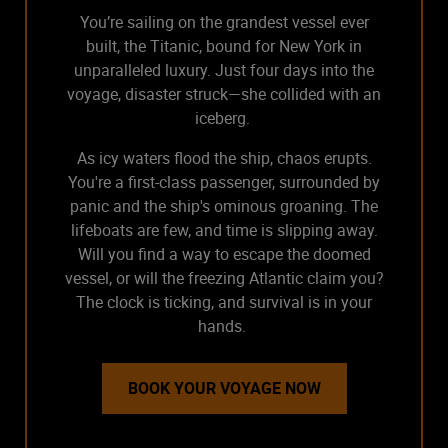
You’re sailing on the grandest vessel ever
built, the Titanic, bound for New York in
unparalleled luxury. Just four days into the
voyage, disaster struck—she collided with an
iceberg.
As icy waters flood the ship, chaos erupts.
You're a first-class passenger, surrounded by
panic and the ship's ominous groaning. The
lifeboats are few, and time is slipping away.
Will you find a way to escape the doomed
vessel, or will the freezing Atlantic claim you?
The clock is ticking, and survival is in your
hands.
BOOK YOUR VOYAGE NOW