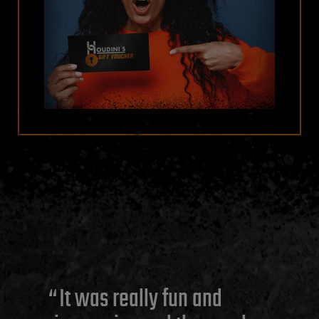
It was really fun and