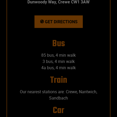
Dunwoody Way, Crewe CW1 3AW
🧭 GET DIRECTIONS
Bus
85 bus, 4 min walk
3 bus, 4 min walk
4a bus, 4 min walk
Train
Our nearest stations are: Crewe, Nantwich,
Sandbach
Car