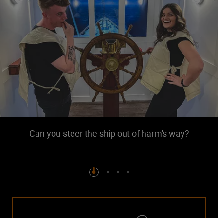
Can you steer the ship out of harm's way?