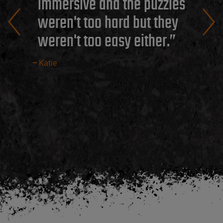
immersive and the puzzles
weren't too hard but they
weren't too easy either.
Katie