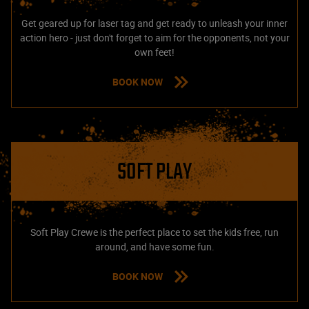
Get geared up for laser tag and get ready to unleash your inner
action hero - just don't forget to aim for the opponents, not your
own feet!
BOOK NOW
SOFT PLAY
Soft Play Crewe is the perfect place to set the kids free, run
around, and have some fun.
BOOK NOW