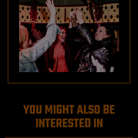
YOU MIGHT ALSO BE
INTERESTED IN