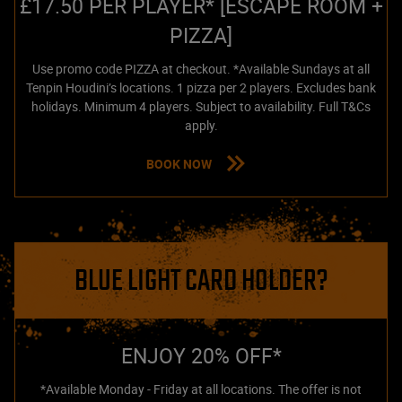
£17.50 PER PLAYER* [ESCAPE ROOM +
PIZZA]
Use promo code PIZZA at checkout. *Available Sundays at all
Tenpin Houdini’s locations. 1 pizza per 2 players. Excludes bank
holidays. Minimum 4 players. Subject to availability. Full T&Cs
apply.
BOOK NOW
BLUE LIGHT CARD HOLDER?
ENJOY 20% OFF*
*Available Monday - Friday at all locations. The offer is not