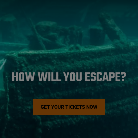
HOW WILL YOU ESCAPE?
GET YOUR TICKETS NOW