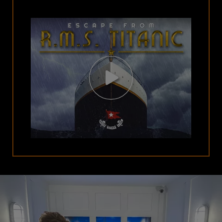
Open
Video
Modal