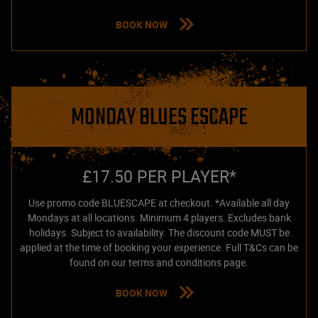
BOOK NOW
MONDAY BLUES ESCAPE
£17.50 PER PLAYER*
Use promo code BLUESCAPE at checkout. *Available all day
Mondays at all locations. Minimum 4 players. Excludes bank
holidays. Subject to availability. The discount code MUST be
applied at the time of booking your experience. Full T&Cs can be
found on our terms and conditions page.
BOOK NOW