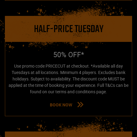
HALF-PRICE TUESDAY
50% OFF*
Use promo code PRICECUT at checkout. *Available all day
Tuesdays at all locations. Minimum 4 players. Excludes bank
holidays. Subject to availability. The discount code MUST be
applied at the time of booking your experience. Full T&Cs can be
found on our terms and conditions page.
BOOK NOW