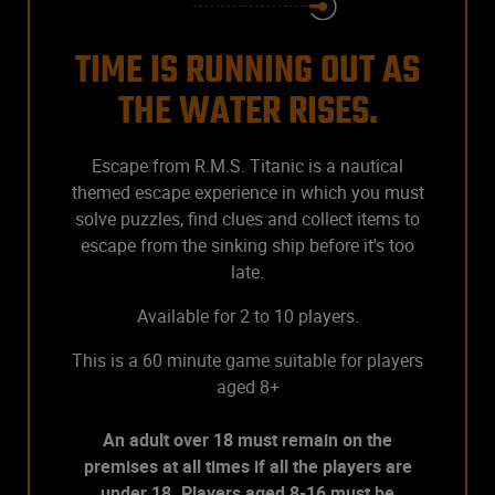
TIME IS RUNNING OUT AS
THE WATER RISES.
Escape from R.M.S. Titanic is a nautical
themed escape experience in which you must
solve puzzles, find clues and collect items to
escape from the sinking ship before it's too
late.
Available for 2 to 10 players.
This is a 60 minute game suitable for players
aged 8+
An adult over 18 must remain on the
premises at all times if all the players are
under 18. Players aged 8-16 must be