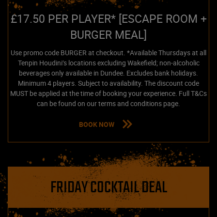
£17.50 PER PLAYER* [ESCAPE ROOM +
BURGER MEAL]
Use promo code BURGER at checkout. *Available Thursdays at all
Tenpin Houdini’s locations excluding Wakefield; non-alcoholic
beverages only available in Dundee. Excludes bank holidays.
Minimum 4 players. Subject to availability. The discount code
MUST be applied at the time of booking your experience. Full T&Cs
can be found on our terms and conditions page.
BOOK NOW
FRIDAY COCKTAIL DEAL