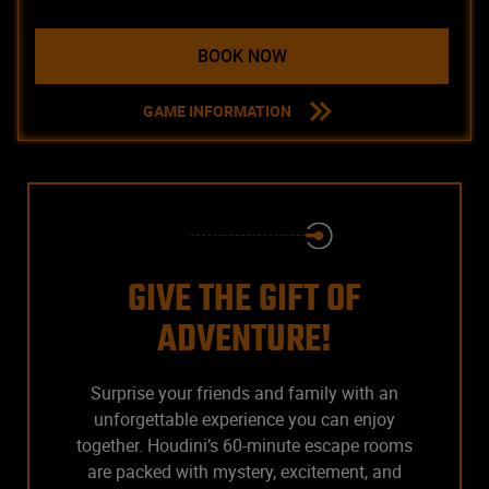
BOOK NOW
GAME INFORMATION
GIVE THE GIFT OF
ADVENTURE!
Surprise your friends and family with an
unforgettable experience you can enjoy
together. Houdini’s 60-minute escape rooms
are packed with mystery, excitement, and