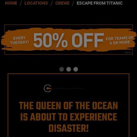
/
/
/
HOME
LOCATIONS
CREWE
ESCAPE FROM TITANIC
THE QUEEN OF THE OCEAN
IS ABOUT TO EXPERIENCE
DISASTER!