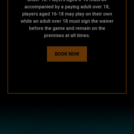
accompanied by a paying adult over 18,
players aged 16-18 may play on their own
while an adult over 18 must sign the waiver
before the game and remain on the
premises at all times.
BOOK NOW