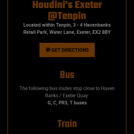
Houdini's Exeter
@Tenpin
Located within Tenpin, 3 - 4 Havenbanks
Retail Park, Water Lane, Exeter, EX2 8BY
🧭 GET DIRECTIONS
Bus
The following bus routes stop close to Haven
Banks / Exeter Quay:
G, C, PR3, T buses
Train