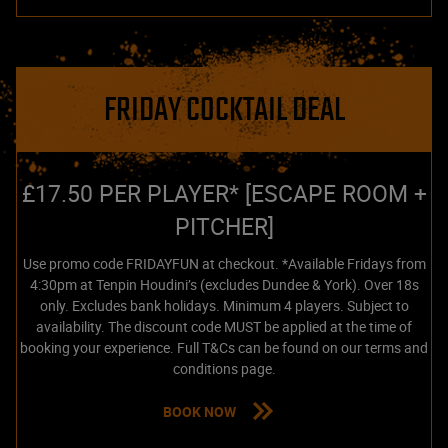
FRIDAY COCKTAIL DEAL
£17.50 PER PLAYER* [ESCAPE ROOM +
PITCHER]
Use promo code FRIDAYFUN at checkout. *Available Fridays from
4:30pm at Tenpin Houdini’s (excludes Dundee & York). Over 18s
only. Excludes bank holidays. Minimum 4 players. Subject to
availability. The discount code MUST be applied at the time of
booking your experience. Full T&Cs can be found on our terms and
conditions page.
BOOK NOW