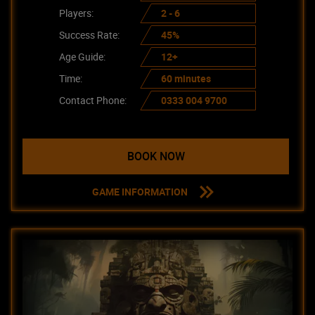
Players:
2 - 6
Success Rate:
45%
Age Guide:
12+
Time:
60 minutes
Contact Phone:
0333 004 9700
BOOK NOW
GAME INFORMATION