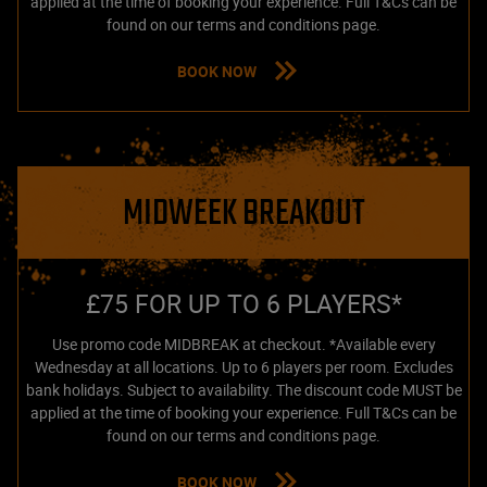
applied at the time of booking your experience. Full T&Cs can be
found on our terms and conditions page.
BOOK NOW
MIDWEEK BREAKOUT
£75 FOR UP TO 6 PLAYERS*
Use promo code MIDBREAK at checkout. *Available every
Wednesday at all locations. Up to 6 players per room. Excludes
bank holidays. Subject to availability. The discount code MUST be
applied at the time of booking your experience. Full T&Cs can be
found on our terms and conditions page.
BOOK NOW