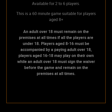
Available for 2 to 6 players.
This is a 60 minute game suitable for players
aged 8+
An adult over 18 must remain on the
premises at all times if all the players are
under 18. Players aged 8-16 must be
accompanied by a paying adult over 18,
players aged 16-18 may play on their own
while an adult over 18 must sign the waiver
before the game and remain on the
premises at all times.