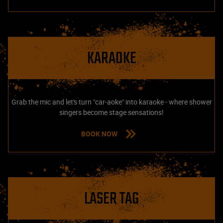
KARAOKE
Grab the mic and let's turn "car-aoke" into karaoke - where shower
singers become stage sensations!
BOOK NOW
LASER TAG