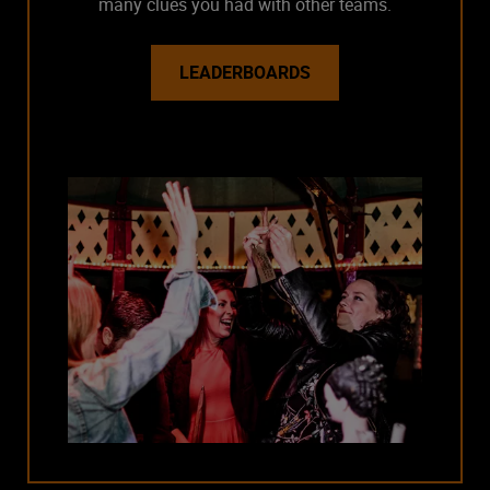
many clues you had with other teams.
LEADERBOARDS