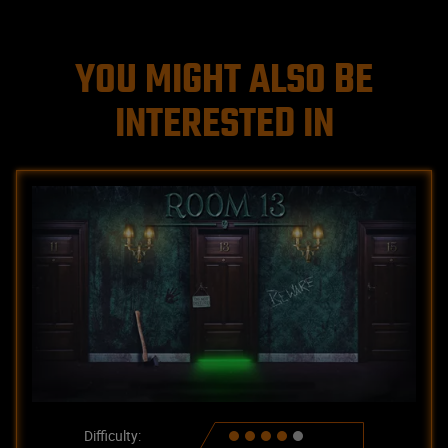
YOU MIGHT ALSO BE
INTERESTED IN
Difficulty: