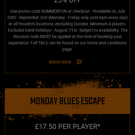
Use promo code SUMMERFUN at checkout. *Available on July
20th - September 2nd (Monday - Friday only, until 6pm every day)
at all Houdini's locations, excluding Dundee. Minimum 4 players.
Excludes bank holidays - August 31st. Subject to availability. The
discount code MUST be applied at the time of booking your
experience. Full T&Cs can be found on our terms and conditions
page.
BOOK NOW
MONDAY BLUES ESCAPE
£17.50 PER PLAYER*