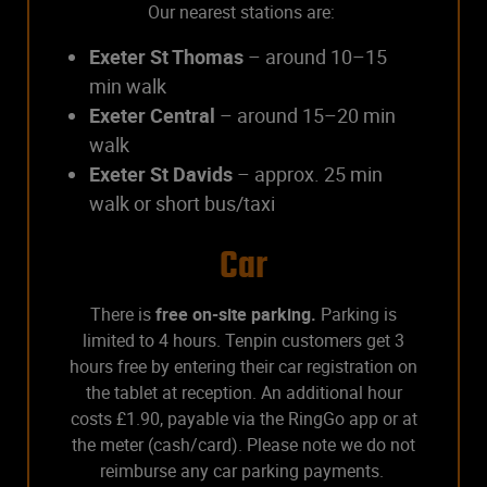
Our nearest stations are:
Exeter St Thomas
– around 10–15
min walk
Exeter Central
– around 15–20 min
walk
Exeter St Davids
– approx. 25 min
walk or short bus/taxi
Car
There is
free on-site parking.
Parking is
limited to 4 hours. Tenpin customers get 3
hours free by entering their car registration on
the tablet at reception. An additional hour
costs £1.90, payable via the RingGo app or at
the meter (cash/card). Please note we do not
reimburse any car parking payments.