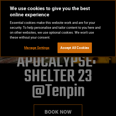
We use cookies to give you the best
Op
BOOK NOW
online experience
Ma
Essential cookies make this website work and are for your
Me
security. To help personalise and tailor content to you here and
on other websites, we use optional cookies. We won't use
these without your consent.
Manage Settings
Accept All Cookies
APOCALYPSE: 
SHELTER 23
@Tenpin
BOOK NOW