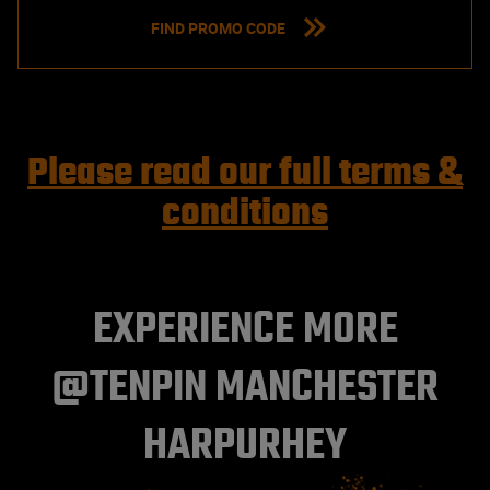
FIND PROMO CODE
Please read our full terms &
conditions
EXPERIENCE MORE
@TENPIN MANCHESTER
HARPURHEY