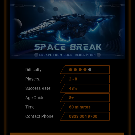
Difficulty:
Players:
2 - 8
Success Rate:
48%
Age Guide:
8+
Time:
60 minutes
Contact Phone:
0333 004 9700