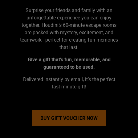
Surprise your friends and family with an
unforgettable experience you can enjoy
together. Houdini’s 60-minute escape rooms
are packed with mystery, excitement, and
teamwork - perfect for creating fun memories
that last.
Give a gift that’s fun, memorable, and
guaranteed to be used.
Delivered instantly by email, it’s the perfect
last-minute gift!
BUY GIFT VOUCHER NOW