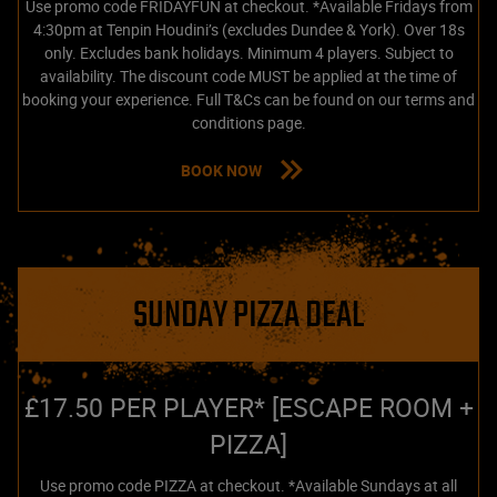
Use promo code FRIDAYFUN at checkout. *Available Fridays from
4:30pm at Tenpin Houdini’s (excludes Dundee & York). Over 18s
only. Excludes bank holidays. Minimum 4 players. Subject to
availability. The discount code MUST be applied at the time of
booking your experience. Full T&Cs can be found on our terms and
conditions page.
BOOK NOW
SUNDAY PIZZA DEAL
£17.50 PER PLAYER* [ESCAPE ROOM +
PIZZA]
Use promo code PIZZA at checkout. *Available Sundays at all