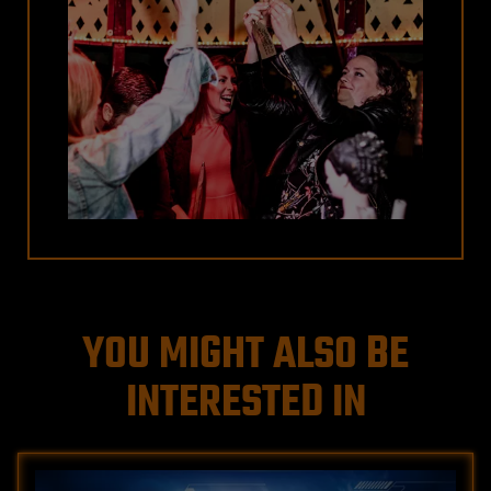
YOU MIGHT ALSO BE
INTERESTED IN