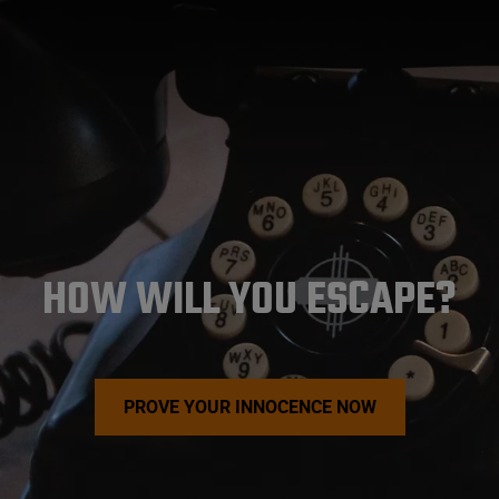
HOW WILL YOU ESCAPE?
PROVE YOUR INNOCENCE NOW