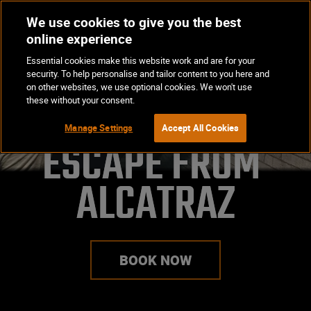
We use cookies to give you the best
Op
BOOK NOW
online experience
Ma
Essential cookies make this website work and are for your
Me
security. To help personalise and tailor content to you here and
on other websites, we use optional cookies. We won't use
these without your consent.
Manage Settings
Accept All Cookies
ESCAPE FROM 
ALCATRAZ
BOOK NOW