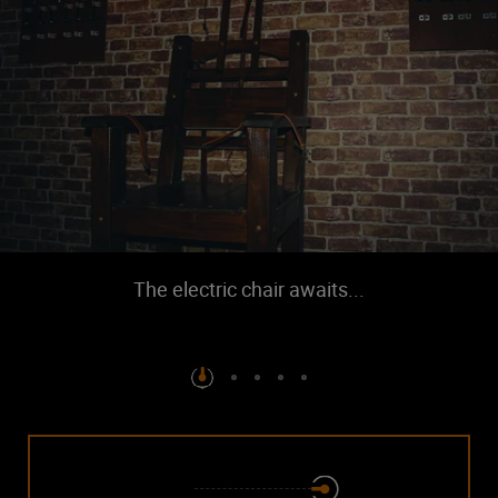
The electric chair awaits...