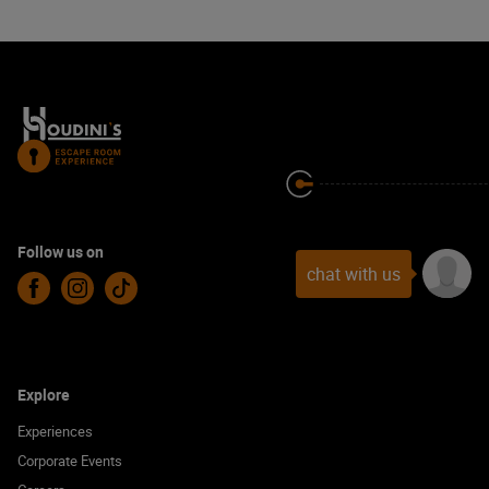
Follow us on
chat with us
Facebook
Instagram
TikTok
Explore
Experiences
Corporate Events