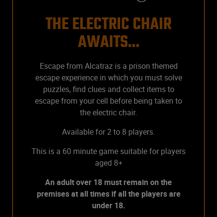
THE ELECTRIC CHAIR
AWAITS...
Escape from Alcatraz is a prison themed
escape experience in which you must solve
puzzles, find clues and collect items to
escape from your cell before being taken to
the electric chair.
Available for 2 to 8 players.
This is a 60 minute game suitable for players
aged 8+
An adult over 18 must remain on the
premises at all times if all the players are
under 18.