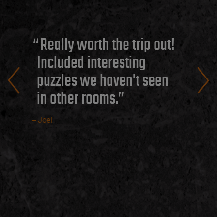
Really worth the trip out!
Included interesting
puzzles we haven't seen
in other rooms.
Joel