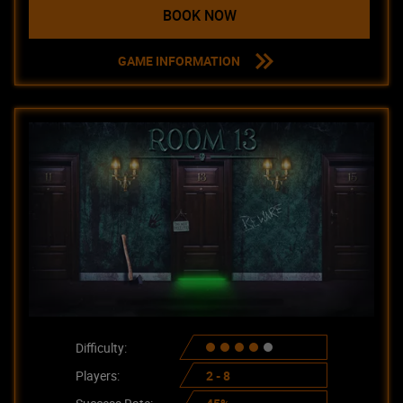
BOOK NOW
GAME INFORMATION
Difficulty:
Players:
2 - 8