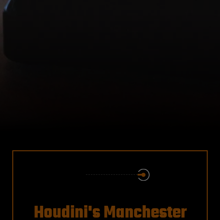
Houdini's Manchester