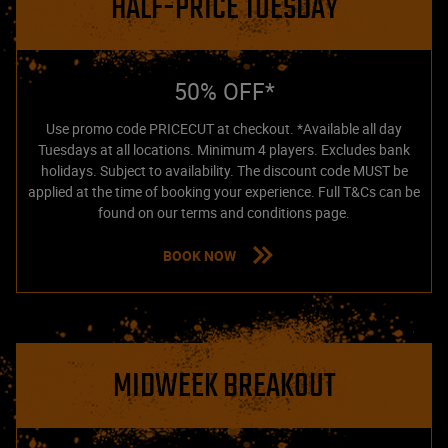
HALF-PRICE TUESDAY
50% OFF*
Use promo code PRICECUT at checkout. *Available all day
Tuesdays at all locations. Minimum 4 players. Excludes bank
holidays. Subject to availability. The discount code MUST be
applied at the time of booking your experience. Full T&Cs can be
found on our terms and conditions page.
BOOK NOW
MIDWEEK BREAKOUT