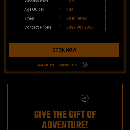
Success Rate:
45%
Age Guide:
12+
Time:
60 minutes
Contact Phone:
0333 004 9700
BOOK NOW
GAME INFORMATION
GIVE THE GIFT OF
ADVENTURE!