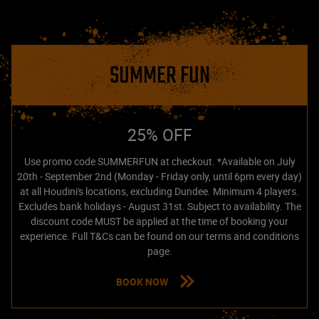
SUMMER FUN
25% OFF
Use promo code SUMMERFUN at checkout. *Available on July
20th - September 2nd (Monday - Friday only, until 6pm every day)
at all Houdini's locations, excluding Dundee. Minimum 4 players.
Excludes bank holidays - August 31st. Subject to availability. The
discount code MUST be applied at the time of booking your
experience. Full T&Cs can be found on our terms and conditions
page.
BOOK NOW