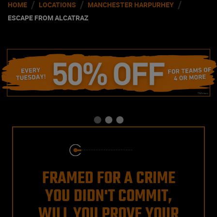
/
/
/
HOME
LOCATIONS
MANCHESTER HARPURHEY
ESCAPE FROM ALCATRAZ
FRAMED FOR A CRIME
YOU DIDN'T COMMIT,
WILL YOU PROVE YOUR