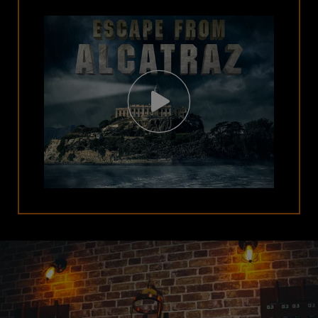
Open
Video
Modal