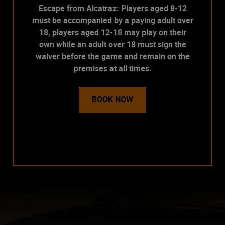
Escape from Alcatraz: Players aged 8-12
must be accompanied by a paying adult over
18, players aged 12-18 may play on their
own while an adult over 18 must sign the
waiver before the game and remain on the
premises at all times.
BOOK NOW