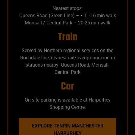
Nearest stops:
Queens Road (Green Line) – ~11‑16 min walk
Monsall / Central Park – 20‑25 min walk
Train
Served by Northern regional services on the
Rochdale line; nearest rail/overground/metro
stations nearby: Queens Road, Monsall,
Central Park
Car
On-site parking is available at Harpurhey
Shopping Centre.
EXPLORE TENPIN MANCHESTER
HARPURHEY