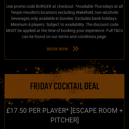
Use promo code BURGER at checkout. *Available Thursdays at all
Tenpin Houdini’s locations excluding Wakefield; non-alcoholic
beverages only available in Dundee. Excludes bank holidays.
Minimum 4 players. Subject to availability. The discount code
MUST be applied at the time of booking your experience. Full T&Cs
can be found on our terms and conditions page.
BOOK NOW
FRIDAY COCKTAIL DEAL
£17.50 PER PLAYER* [ESCAPE ROOM +
PITCHER]