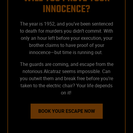
INNOCENCE?
The year is 1952, and you’ve been sentenced
to death for murders you didn’t commit. With
only an hour left before your execution, your
brother claims to have proof of your
innocence—but time is running out.
The guards are coming, and escape from the
notorious Alcatraz seems impossible. Can
you outwit them and break free before you're
taken to the electric chair? Your life depends
on it!
BOOK YOUR ESCAPE NOW