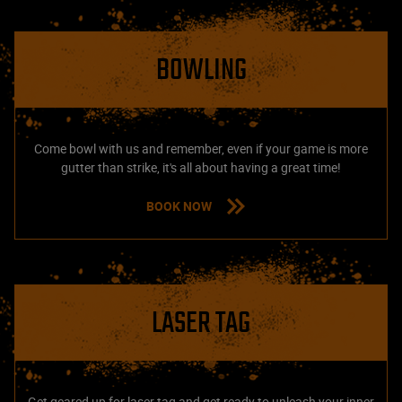
BOWLING
Come bowl with us and remember, even if your game is more
gutter than strike, it's all about having a great time!
BOOK NOW
LASER TAG
Get geared up for laser tag and get ready to unleash your inner