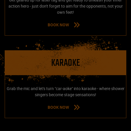
action hero - just don't forget to aim for the opponents, not your
own feet!
BOOK NOW
KARAOKE
Grab the mic and let's turn "car-aoke" into karaoke - where shower
singers become stage sensations!
BOOK NOW