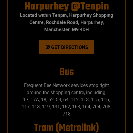
Harpurhey @Tenpin
Located within Tenpin, Harpurhey Shopping
Centre, Rochdale Road, Harpurhey,
Manchester, M9 4DH
🧭 GET DIRECTIONS
Bus
Frequent Bee Network services stop right
around the shopping centre, including:
17, 17A, 18, 52, 53, 64, 112, 113, 115, 116,
117, 118, 119, 131, 162, 163, 164, 704, 708,
718
Tram (Metrolink)