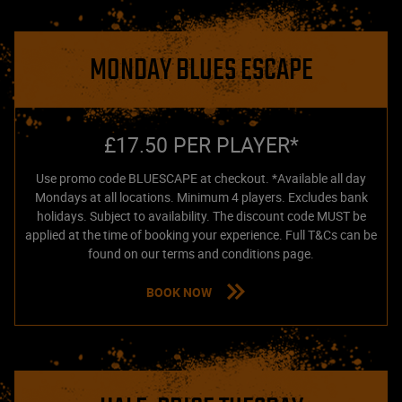
MONDAY BLUES ESCAPE
£17.50 PER PLAYER*
Use promo code BLUESCAPE at checkout. *Available all day
Mondays at all locations. Minimum 4 players. Excludes bank
holidays. Subject to availability. The discount code MUST be
applied at the time of booking your experience. Full T&Cs can be
found on our terms and conditions page.
BOOK NOW