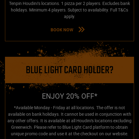
Tenpin Houdini’s locations. 1 pizza per 2 players. Excludes bank
holidays. Minimum 4 players. Subject to availability. Full T&Cs
apply.
BOOK NOW
BLUE LIGHT CARD HOLDER?
ENJOY 20% OFF*
*Available Monday - Friday at all locations. The offer is not
available on bank holidays. It cannot be used in conjunction with
any other offers. It is available at all Houdini's locations excluding
Greenwich. Please refer to Blue Light Card platform to obtain
unique promo code and use it at the checkout on our website.