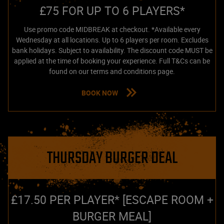
£75 FOR UP TO 6 PLAYERS*
Use promo code MIDBREAK at checkout. *Available every
Wednesday at all locations. Up to 6 players per room. Excludes
bank holidays. Subject to availability. The discount code MUST be
applied at the time of booking your experience. Full T&Cs can be
found on our terms and conditions page.
BOOK NOW
THURSDAY BURGER DEAL
£17.50 PER PLAYER* [ESCAPE ROOM +
BURGER MEAL]