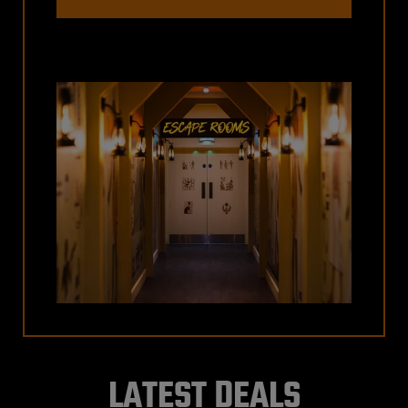
LATEST DEALS