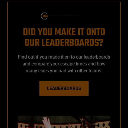
DID YOU MAKE IT ONTO
OUR LEADERBOARDS?
Find out if you made it on to our leaderboards
and compare your escape times and how
many clues you had with other teams.
LEADERBOARDS